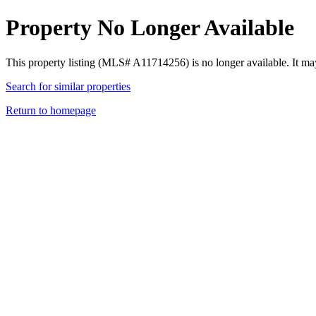
Property No Longer Available
This property listing (MLS# A11714256) is no longer available. It ma
Search for similar properties
Return to homepage