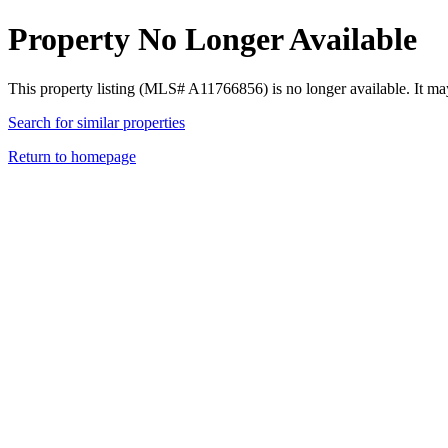
Property No Longer Available
This property listing (MLS# A11766856) is no longer available. It ma
Search for similar properties
Return to homepage