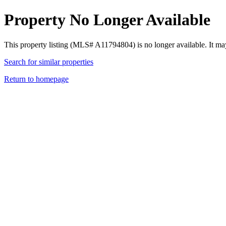
Property No Longer Available
This property listing (MLS# A11794804) is no longer available. It ma
Search for similar properties
Return to homepage