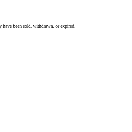
y have been sold, withdrawn, or expired.