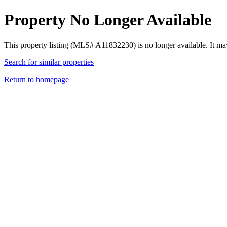
Property No Longer Available
This property listing (MLS# A11832230) is no longer available. It ma
Search for similar properties
Return to homepage