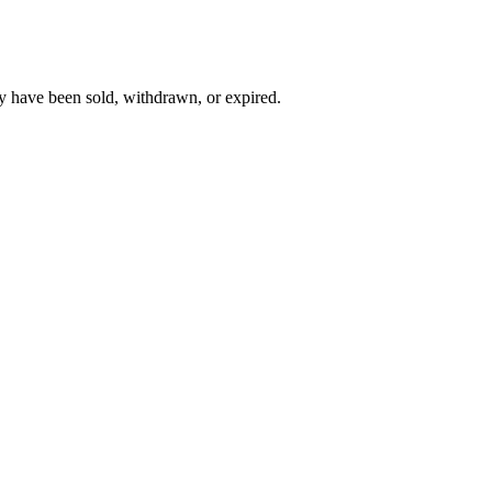
y have been sold, withdrawn, or expired.