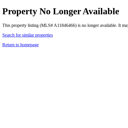
Property No Longer Available
This property listing (MLS# A11846466) is no longer available. It ma
Search for similar properties
Return to homepage