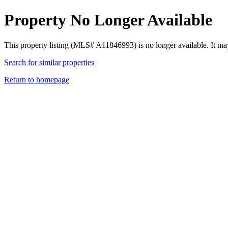
Property No Longer Available
This property listing (MLS# A11846993) is no longer available. It ma
Search for similar properties
Return to homepage