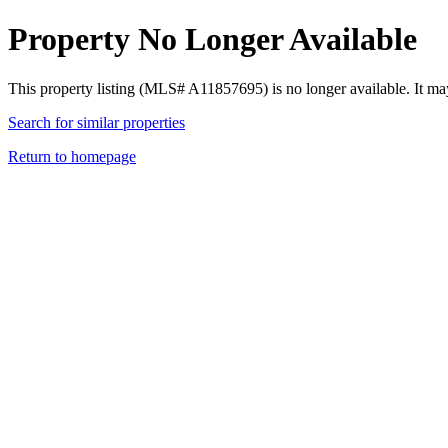
Property No Longer Available
This property listing (MLS# A11857695) is no longer available. It ma
Search for similar properties
Return to homepage