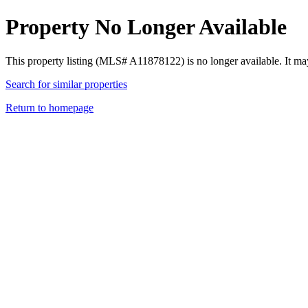
Property No Longer Available
This property listing (MLS# A11878122) is no longer available. It ma
Search for similar properties
Return to homepage