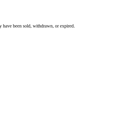
y have been sold, withdrawn, or expired.