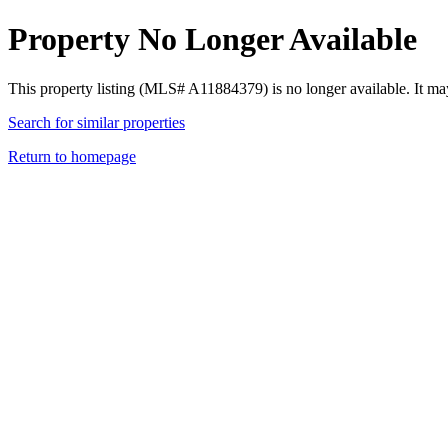
Property No Longer Available
This property listing (MLS# A11884379) is no longer available. It ma
Search for similar properties
Return to homepage