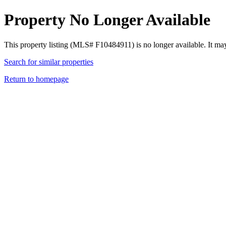
Property No Longer Available
This property listing (MLS# F10484911) is no longer available. It ma
Search for similar properties
Return to homepage