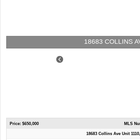
18683 COLLINS AVE 
Price: $650,000
MLS Nu
18683 Collins Ave Unit 1110