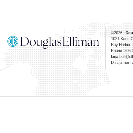
©2026
|
Dou
1021 Kane 
Bay Harbor I
Phone: 305.
lana.bell@e
Disclaimer
|