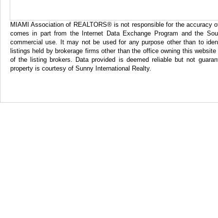
MIAMI Association of REALTORS® is not responsible for the accuracy of th
comes in part from the Internet Data Exchange Program and the Sout
commercial use. It may not be used for any purpose other than to iden
listings held by brokerage firms other than the office owning this websi
of the listing brokers. Data provided is deemed reliable but not gua
property is courtesy of Sunny International Realty.