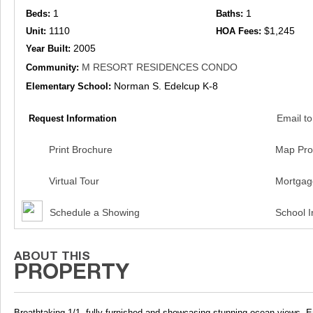
1
1
Beds:
Baths:
1110
$1,245
Unit:
HOA Fees:
2005
Year Built:
M RESORT RESIDENCES CONDO
Community:
Norman S. Edelcup K-8
Elementary School:
Email to
Request Information
Print Brochure
Map Pro
Virtual Tour
Mortgag
Schedule a Showing
School I
Breathtaking 1/1, fully furnished and showcasing stunning ocean views. En