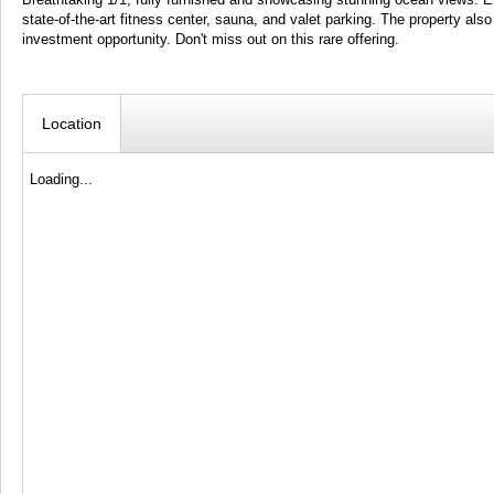
state-of-the-art fitness center, sauna, and valet parking. The property al
investment opportunity. Don't miss out on this rare offering.
Location
Loading...