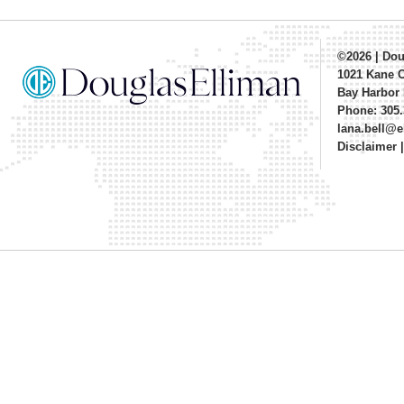
©2026
|
Dou
1021 Kane 
Bay Harbor 
Phone: 305.
lana.bell@
Disclaimer