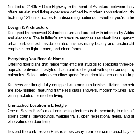
Nestled at 21495 E Dixie Highway in the heart of Aventura, between th
offers an elevated living experience defined by modern sophistication, t
featuring 121 units, caters to a discerning audience—whether you’re a fir
Design & Architecture
Designed by renowned Sklarchitecture and crafted with interiors by Add
and elegance. The building’s architecture emphasizes sleek lines, generou
urban-park context. Inside, curated finishes marry beauty and functionalit
emphasis on light, space, and clean forms.
Everything You Need At Home
Offering floor plans that range from efficient studios to spacious thr
appeals to diverse lifestyles. Each unit is designed with open-concept lay
balconies. Select units even allow space for outdoor kitchens or built-in p
Kitchens are thoughtfully equipped with premium finishes: Italian cabine
are spa-inspired, featuring frameless glass showers, modern fixtures, and 
wiring included for modern living.
Unmatched Location & Lifestyle
One of Seven Park’s most compelling features is its proximity to a lush 1
sports courts, playgrounds, walking trails, open recrea­tional fields, and
who values outdoor living.
Beyond the park, Seven Park is steps away from four commercial bays set