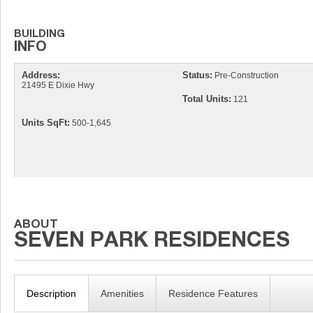
Address:
Status:
Pre-Construction
21495 E Dixie Hwy
Total Units:
121
Units SqFt:
500-1,645
Description
Amenities
Residence Features