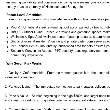
enhancing walkability and convenience. Living here means you’re connecte
nearby seaside vibrancy of Hallandale and Sunny Isles.
Resort-Level Amenities
Seven Park goes beyond structural elegance with a robust amenities pac
Pool & Hot Tubs: A sleek swimming pool accompanied by two hot tub
BBQ & Outdoor Living: Barbecue stations and gathering spaces make 
Wellness & Spa: A full wellness center featuring a sauna, steam room,
Social Spaces: A residents' lounge and private party room serve as e
Pet-Friendly Perks: Thoughtfully landscaped area for pets ensures you
Secure & Convenient Access: 24/7 security, concierge services, control
community experience.
Why Seven Park Works
Quality & Craftsmanship – From the moment you walk in, the sense of q
value and refinement.
Parkside Living – The immediate connection to park spaces delivers both
Price & Value – Studios beginning in the high $300s, and larger units
and investors seeking strong value potential in rising real estate markets.
Community Integration – With ground-floor commercial spaces and shar