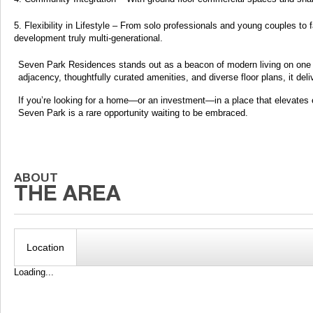
Flexibility in Lifestyle – From solo professionals and young couples to
development truly multi-generational.
Seven Park Residences stands out as a beacon of modern living on one of 
adjacency, thoughtfully curated amenities, and diverse floor plans, it de
If you’re looking for a home—or an investment—in a place that elevates 
Seven Park is a rare opportunity waiting to be embraced.
Location
Loading...