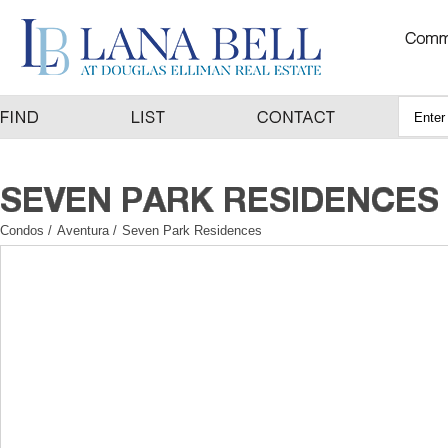
Condos
/
Aventura
/
Seven Park Residences