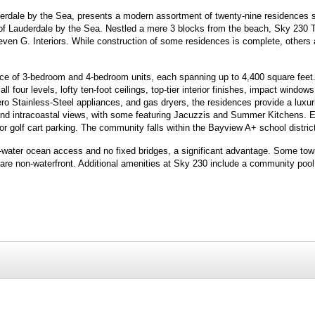
erdale by the Sea, presents a modern assortment of twenty-nine residences 
 of Lauderdale by the Sea. Nestled a mere 3 blocks from the beach, Sky 23
ven G. Interiors. While construction of some residences is complete, others a
ce of 3-bedroom and 4-bedroom units, each spanning up to 4,400 square feet.
ll four levels, lofty ten-foot ceilings, top-tier interior finishes, impact window
o Stainless-Steel appliances, and gas dryers, the residences provide a luxuri
and intracoastal views, with some featuring Jacuzzis and Summer Kitchens. 
golf cart parking. The community falls within the Bayview A+ school distric
ep-water ocean access and no fixed bridges, a significant advantage. Some to
 are non-waterfront. Additional amenities at Sky 230 include a community pool