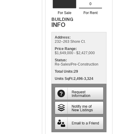
Address:
232–263 Shore Ct.
Price Range:
$1,649,000 - $2,427,000
Status:
Re-Sales/Pre-Construction
Total Units:29
Units SqFt:2,496-3,324