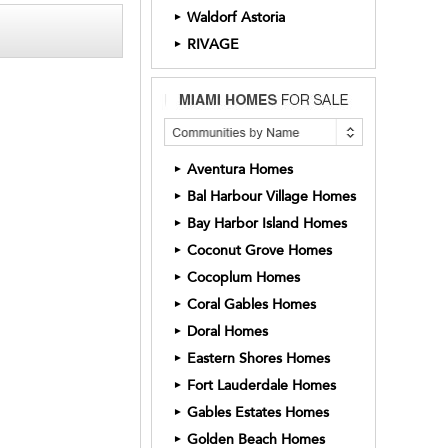
Waldorf Astoria
►
RIVAGE
►
Aventura Homes
►
Bal Harbour Village Homes
►
Bay Harbor Island Homes
►
Coconut Grove Homes
►
Cocoplum Homes
►
Coral Gables Homes
►
Doral Homes
►
Eastern Shores Homes
►
Fort Lauderdale Homes
►
Gables Estates Homes
►
Golden Beach Homes
►