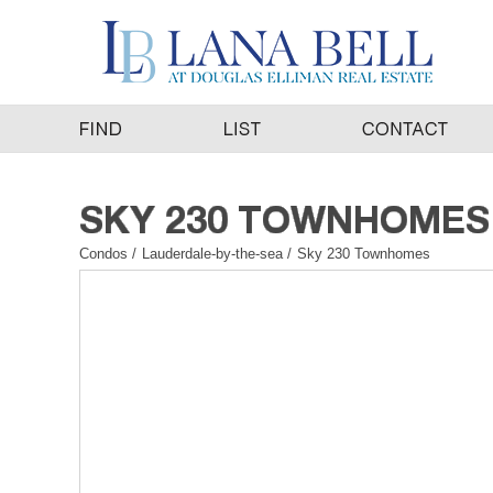
Condos
/
Lauderdale-by-the-sea
/
Sky 230 Townhomes