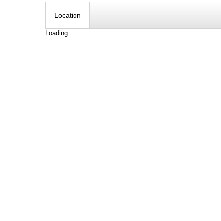
Location
Loading...