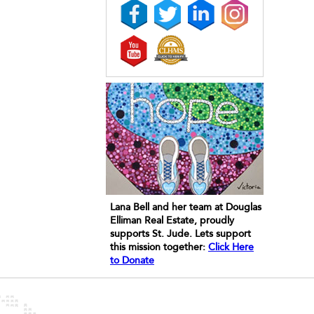
Lana Bell and her team at Douglas
Elliman Real Estate, proudly
supports St. Jude. Lets support
this mission together:
Click Here
to Donate