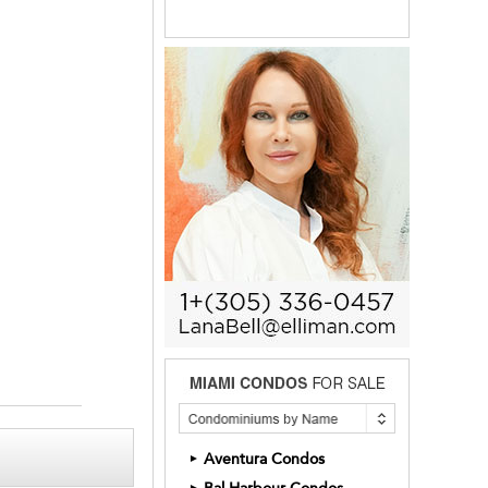
Aventura Condos
►
►