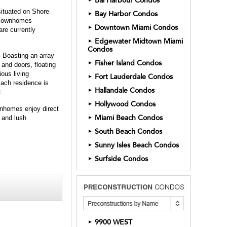
Bal Harbour Condos
situated on Shore
Bay Harbor Condos
►
0 Townhomes
Downtown Miami Condos
►
re currently
Edgewater Midtown Miami
►
Condos
 Boasting an array
Fisher Island Condos
►
s and doors, floating
ous living
Fort Lauderdale Condos
►
Each residence is
Hallandale Condos
►
t.
Hollywood Condos
►
wnhomes enjoy direct
Miami Beach Condos
 and lush
►
South Beach Condos
►
Sunny Isles Beach Condos
►
Surfside Condos
►
9900 WEST
►