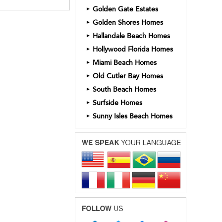
Golden Gate Estates
►
Golden Shores Homes
►
Hallandale Beach Homes
►
Hollywood Florida Homes
►
Miami Beach Homes
►
Old Cutler Bay Homes
►
South Beach Homes
►
Surfside Homes
►
Sunny Isles Beach Homes
►