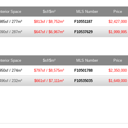
nterior Space
$sf/$m²
MLS Number
Price
985sf / 277m²
$813sf / $8,752m²
F10551187
$2,427,000
090sf / 287m²
$647sf / $6,967m²
F10537629
$1,999,995
nterior Space
$sf/$m²
MLS Number
Price
950sf / 274m²
$797sf / $8,575m²
F10501788
$2,350,000
496sf / 232m²
$661sf / $7,111m²
F10535035
$1,649,000