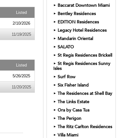
Baccarat Downtown Miami
►
Listed
Bentley Residences
►
EDITION Residences
►
2/10/2026
Legacy Hotel Residences
►
11/19/2025
Mandarin Oriental
►
SALATO
►
St Regis Residences Brickell
►
St Regis Residences Sunny
►
Listed
Isles
5/26/2025
Surf Row
►
Six Fisher Island
►
11/20/2025
The Residences at Shell Bay
►
The Links Estate
►
Ora by Casa Tua
►
The Perigon
►
The Ritz Carlton Residences
►
Villa Miami
►