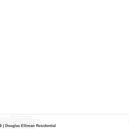
26
|
Douglas Elliman Residential