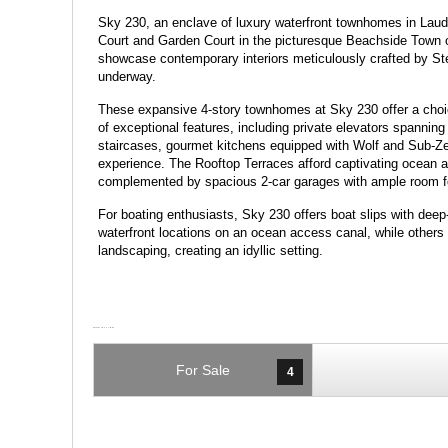
Sky 230, an enclave of luxury waterfront townhomes in Laud
Court and Garden Court in the picturesque Beachside Town
showcase contemporary interiors meticulously crafted by Ste
underway.
These expansive 4-story townhomes at Sky 230 offer a choi
of exceptional features, including private elevators spanning a
staircases, gourmet kitchens equipped with Wolf and Sub-Zer
experience. The Rooftop Terraces afford captivating ocean 
complemented by spacious 2-car garages with ample room for 
For boating enthusiasts, Sky 230 offers boat slips with de
waterfront locations on an ocean access canal, while others
landscaping, creating an idyllic setting.
For Sale
4