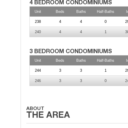
Unit
Beds
Baths
Half-Baths
I
238
4
4
0
2
240
4
4
1
3
Unit
Beds
Baths
Half-Baths
I
244
3
3
1
2
246
3
3
0
2