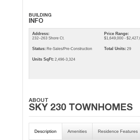
Address:
Price Range:
232–263 Shore Ct.
$1,649,000 - $2,427
Status:
Total Units:
Re-Sales/Pre-Construction
29
Units SqFt:
2,496-3,324
Description
Amenities
Residence Features