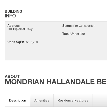
Address:
Status:
Pre-Construction
101 Diplomat Pkwy
Total Units:
250
Units SqFt:
859-3,230
Description
Amenities
Residence Features