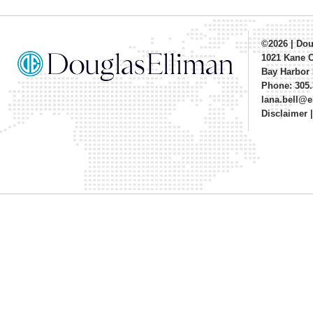
©2026
|
Dou
1021 Kane 
Bay Harbor 
Phone: 305.
lana.bell@
Disclaimer