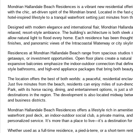
Mondrian Hallandale Beach Residences is a vibrant new residential offeri
with the chic, art-driven spirit of the Mondrian brand. Located in the fas
hotel-inspired lifestyle to a tranquil waterfront setting just minutes fro
Designed with modern elegance and international flair, Mondrian Hallandal
relaxed, resort-style ambiance. The building’s architecture is both sleek 
allow natural light to flood every home. Each residence has been thoughtfu
finishes, and panoramic views of the Intracoastal Waterway or city skyli
Residences at Mondrian Hallandale Beach range from spacious studios to
getaways, or investment opportunities. Open floor plans create a natural f
expansive balconies emphasize the indoor-outdoor connection that defines 
style bathrooms, and high-end appliance packages that bring both beauty 
The location offers the best of both worlds: a peaceful, residential encla
Just five minutes from the beach, residents can enjoy miles of sun-dren
Park, with its horse racing, dining, and entertainment options, is just 
destinations in the region. The development is also located midway betwe
and business districts.
Mondrian Hallandale Beach Residences offers a lifestyle rich in amenities,
waterfront pool deck, an indoor-outdoor social club, a private marina, a
personalized service. It’s more than a place to live—it’s a destination 
Whether used as a full-time residence, a pied-à-terre, or a short-term ren