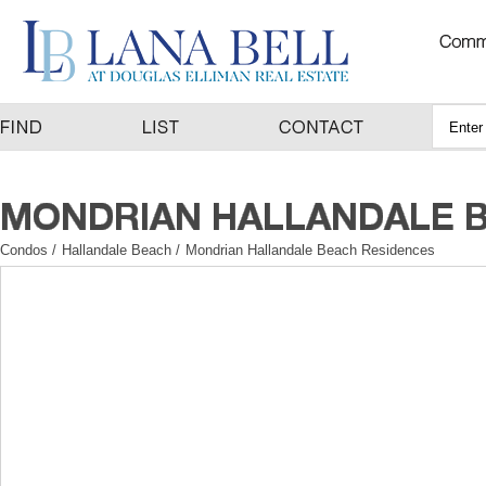
Condos
/
Hallandale Beach
/
Mondrian Hallandale Beach Residences