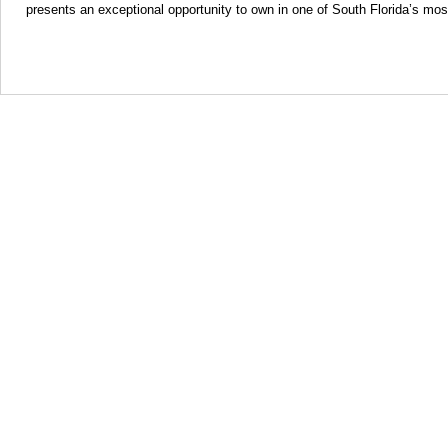
presents an exceptional opportunity to own in one of South Florida’s mos