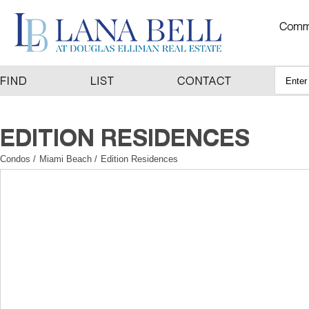
Condos
/
Miami Beach
/
Edition Residences