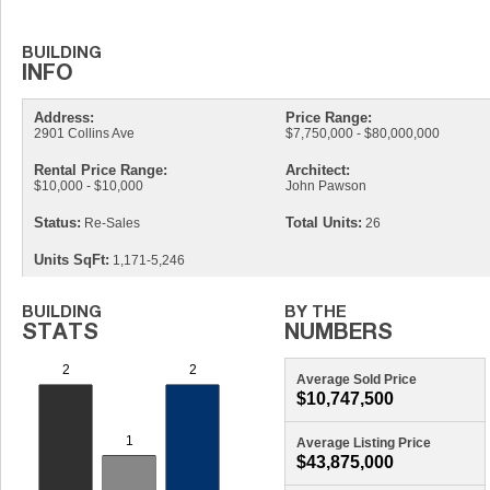
Address:
Price Range:
2901 Collins Ave
$7,750,000 - $80,000,000
Rental Price Range:
Architect:
$10,000 - $10,000
John Pawson
Status:
Total Units:
Re-Sales
26
Units SqFt:
1,171-5,246
Average Sold Price
$10,747,500
Average Listing Price
$43,875,000