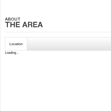
Location
Loading...