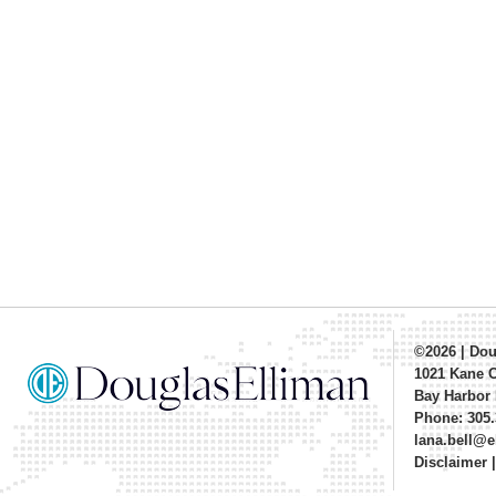
©2026
|
Dou
1021 Kane 
Bay Harbor 
Phone: 305.
lana.bell@
Disclaimer