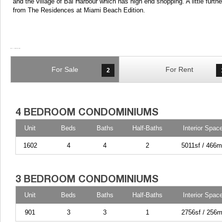
and the village of Bal Harbour which has high end shopping. A little furt
from The Residences at Miami Beach Edition.
For Sale
For Rent
2
Unit
Beds
Baths
Half-Baths
Interior Spac
1602
4
4
2
5011sf / 466m
Unit
Beds
Baths
Half-Baths
Interior Spac
901
3
3
1
2756sf / 256m