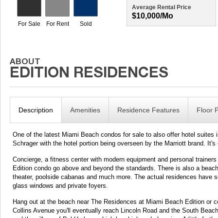
Average Rental Price
$10,000/mo
Description
Amenities
Residence Features
Floor 
One of the latest Miami Beach condos for sale to also offer hotel suites
Schrager with the hotel portion being overseen by the Marriott brand. It's 
Concierge, a fitness center with modern equipment and personal trainer
Edition condo go above and beyond the standards. There is also a beachfr
theater, poolside cabanas and much more. The actual residences have se
glass windows and private foyers.
Hang out at the beach near The Residences at Miami Beach Edition or co
Collins Avenue you'll eventually reach Lincoln Road and the South Beach 