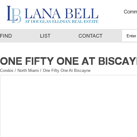
Condos
/
North Miami
/
One Fifty One At Biscayne