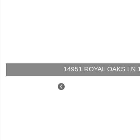
14951 ROYAL OAKS LN 1202
$849,000
$629,000