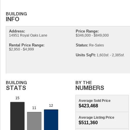
Address:
Price Range:
14951 Royal Oaks Lane
$346,000 - $849,000
Rental Price Range:
Status:
Re-Sales
$2,950 - $4,999
Units SqFt:
1,603sf. - 2,385sf.
Average Sold Price
$423,468
Average Listing Price
$511,360