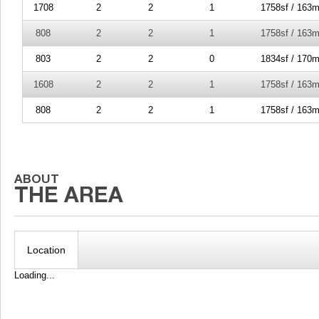
1708
2
2
1
1758sf / 163m
808
2
2
1
1758sf / 163m
803
2
2
0
1834sf / 170m
1608
2
2
1
1758sf / 163m
808
2
2
1
1758sf / 163m
Location
Loading...