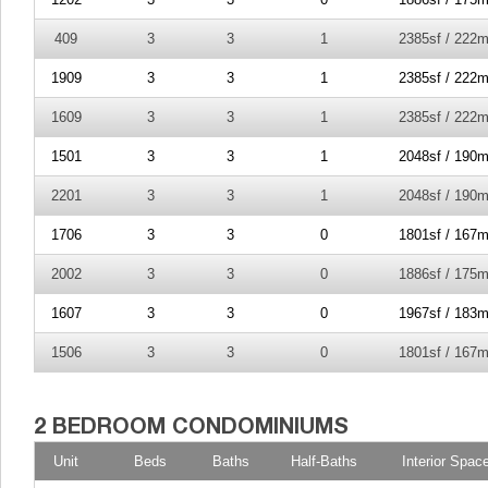
409
3
3
1
2385sf / 222m
1909
3
3
1
2385sf / 222m
1609
3
3
1
2385sf / 222m
1501
3
3
1
2048sf / 190m
2201
3
3
1
2048sf / 190m
1706
3
3
0
1801sf / 167m
2002
3
3
0
1886sf / 175m
1607
3
3
0
1967sf / 183m
1506
3
3
0
1801sf / 167m
Unit
Beds
Baths
Half-Baths
Interior Spac