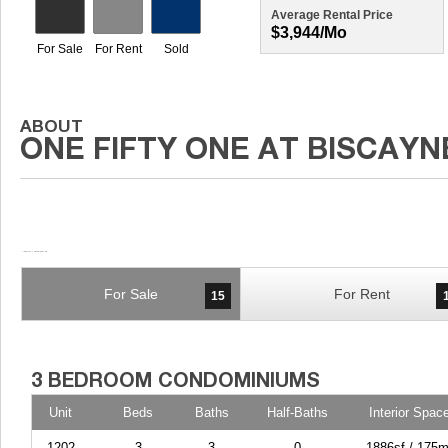
Average Rental Price
$3,944/mo
For Sale
For Rent
15
Unit
Beds
Baths
Half-Baths
Interior Spac
1202
3
3
0
1886sf / 175m