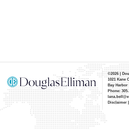
©2026
|
Dou
1021 Kane 
Bay Harbor 
Phone: 305.
lana.bell@
Disclaimer