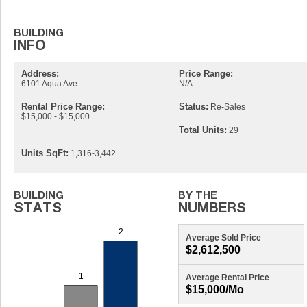
Address:
Price Range:
6101 Aqua Ave
N/A
Rental Price Range:
Status:
Re-Sales
$15,000 - $15,000
Total Units:
29
Units SqFt:
1,316-3,442
Average Sold Price
$2,612,500
Average Rental Price
$15,000/mo