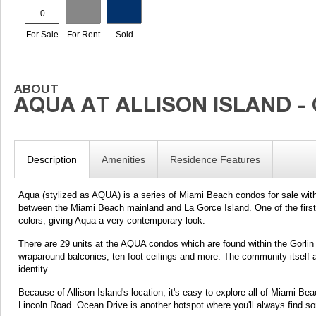
Description
Amenities
Residence Features
Aqua (stylized as AQUA) is a series of Miami Beach condos for sale with
between the Miami Beach mainland and La Gorce Island. One of the first t
colors, giving Aqua a very contemporary look.
There are 29 units at the AQUA condos which are found within the Gorlin
wraparound balconies, ten foot ceilings and more. The community itself al
identity.
Because of Allison Island's location, it's easy to explore all of Miami Be
Lincoln Road. Ocean Drive is another hotspot where you'll always find so