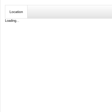
Location
Loading...