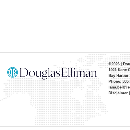
©2026
|
Dou
1021 Kane 
Bay Harbor 
Phone: 305.
lana.bell@
Disclaimer