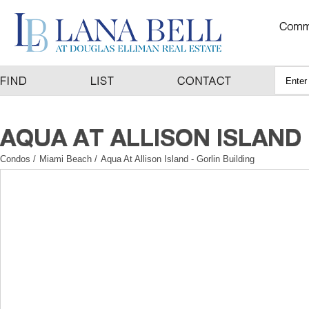
Condos
/
Miami Beach
/
Aqua At Allison Island - Gorlin Building