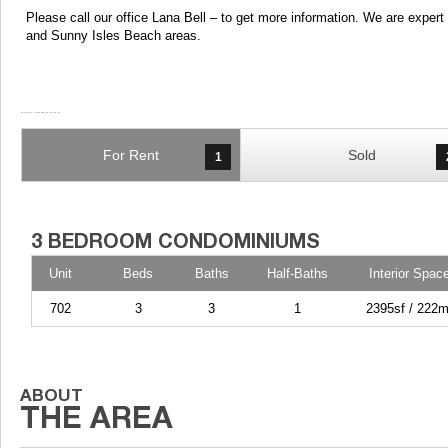
Please call our office Lana Bell – to get more information. We are expe
and Sunny Isles Beach areas.
For Rent
Sold
1
Unit
Beds
Baths
Half-Baths
Interior Spac
702
3
3
1
2395sf / 222m
GORLIN AT AQUA CONDO Unit 702
Now available for Lease! Beautiful 3 Bedroom 3 1/2 Bathroom condo at Aqua Gorlin! The Most Coveted Line at Aqua with Stunning Downtown Views, 10 Foot Ceilings, and a Deep Wraparound Terrace. This luxurious apartment boasts Spectacular Sunsets over the Entire Miami Skyline and Breathtaking Water Views from every window. Open Kitchen with formal Dining Room with Downtown Views, Spacious Living Room, and Large Master with Terrace. Live in Luxury at Aqua Allison Island with 24 hr security, 2 pools, and a state of the art gym. One block from the beach and minutes from La Gorce Country Club. Easy to show
GORLIN AT AQUA CONDO