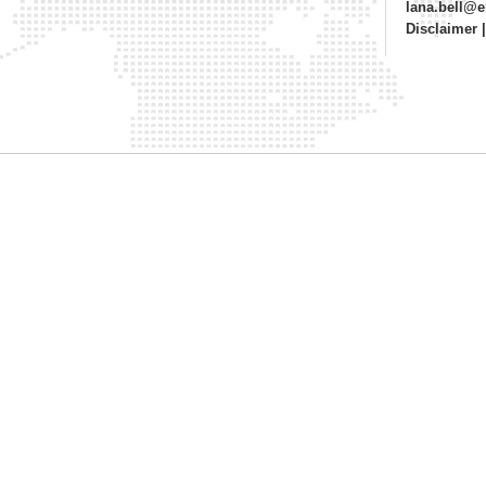
lana.bell@
Disclaimer