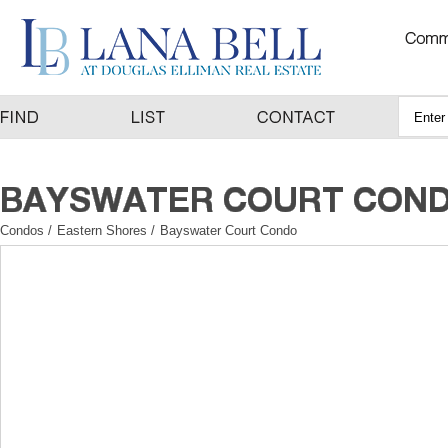
Condos
/
Eastern Shores
/
Bayswater Court Condo