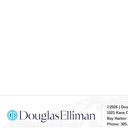
©2026
|
Dou
1021 Kane 
Bay Harbor 
Phone: 305.