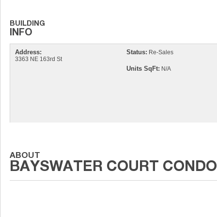
Address:
Status:
Re-Sales
3363 NE 163rd St
Units SqFt:
N/A