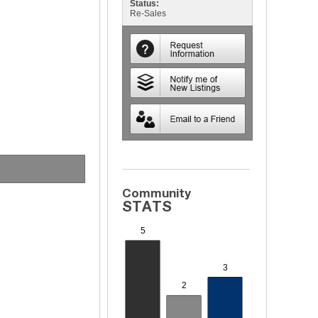
Status:
Re-Sales
343 190