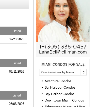
Listed
02/23/2025
Listed
06/11/2026
Aventura Condos
►
Bal Harbour Condos
►
Bay Harbor Condos
►
Listed
Downtown Miami Condos
►
08/03/2026
Edgewater Midtown Miami
►