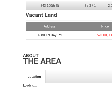
343 190th St
3 / 3 / 1
2,
Address
Price
18800 N Bay Rd
$9,000,00
Location
Loading...