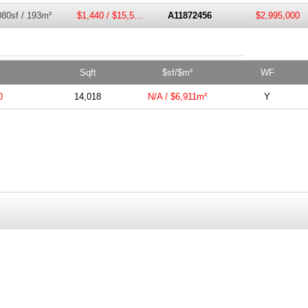
080sf / 193m²
$1,440 / $15,500m²
A11872456
$2,995,000
Sqft
$sf/$m²
WF
0
14,018
N/A / $6,911m²
Y