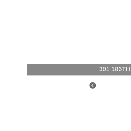
301 186TH S
$4,995,000