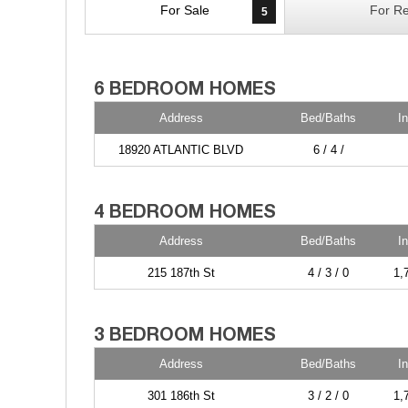
For Sale
For Re
5
Address
Bed/Baths
I
18920 ATLANTIC BLVD
6 / 4 /
Address
Bed/Baths
I
215 187th St
4 / 3 / 0
1,
Address
Bed/Baths
I
301 186th St
3 / 2 / 0
1,