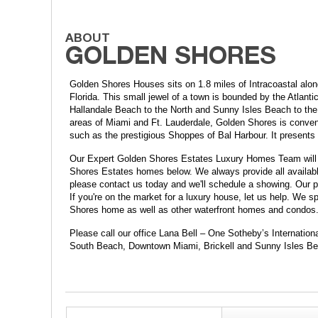
Golden Shores Houses sits on 1.8 miles of Intracoastal alo
Florida. This small jewel of a town is bounded by the Atlant
Hallandale Beach to the North and Sunny Isles Beach to the S
areas of Miami and Ft. Lauderdale, Golden Shores is convenie
such as the prestigious Shoppes of Bal Harbour. It present
Our Expert Golden Shores Estates Luxury Homes Team will h
Shores Estates homes below. We always provide all available 
please contact us today and we'll schedule a showing. Our pr
If you're on the market for a luxury house, let us help. We
Shores home as well as other waterfront homes and condos
Please call our office Lana Bell – One Sotheby’s Internation
South Beach, Downtown Miami, Brickell and Sunny Isles Be