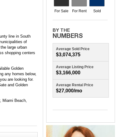
nty line in South
unicipalities of
 the large urban
Average Sold Price
ass shopping centers
$3,074,375
Average Listing Price
ilable Golden
$3,166,000
eing any homes below,
you are looking for.
 Gate and Golden
Average Rental Price
$27,000/mo
ur, Miami Beach,