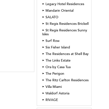
Legacy Hotel Residences
►
Mandarin Oriental
►
SALATO
►
St Regis Residences Brickell
►
St Regis Residences Sunny
►
Isles
Surf Row
►
Six Fisher Island
►
The Residences at Shell Bay
►
The Links Estate
►
Ora by Casa Tua
►
The Perigon
►
The Ritz Carlton Residences
►
Villa Miami
►
Waldorf Astoria
►
RIVAGE
►