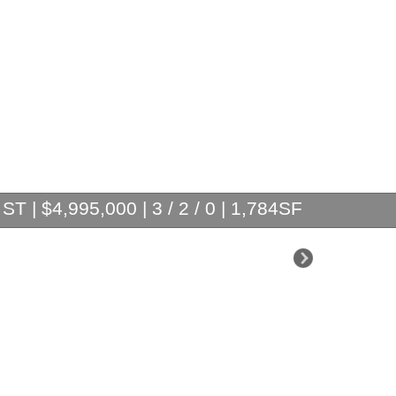
T | $4,995,000 | 3 / 2 / 0 | 1,784SF
$2,995,000
$2,875,000
$1,799,000