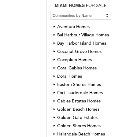
Aventura Homes
►
Bal Harbour Village Homes
►
Bay Harbor Island Homes
►
Coconut Grove Homes
►
Cocoplum Homes
►
Coral Gables Homes
►
Doral Homes
►
Eastern Shores Homes
►
Fort Lauderdale Homes
►
Gables Estates Homes
►
Golden Beach Homes
►
Golden Gate Estates
►
Golden Shores Homes
►
Hallandale Beach Homes
►