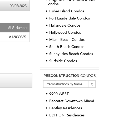
Condos
09/05/2025
Fisher Island Condos
►
Fort Lauderdale Condos
►
Hallandale Condos
►
MLS Number
Hollywood Condos
►
A12030385
Miami Beach Condos
►
South Beach Condos
►
Sunny Isles Beach Condos
►
Surfside Condos
►
9900 WEST
►
Baccarat Downtown Miami
►
Bentley Residences
►
EDITION Residences
►