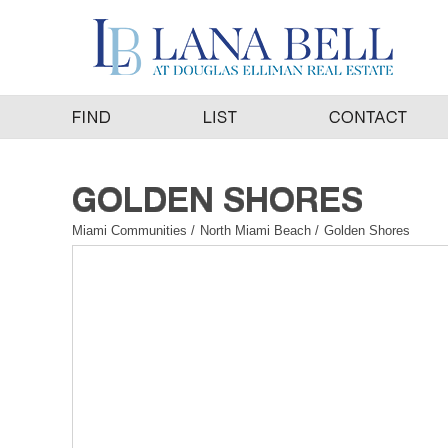
Miami Communities
/
North Miami Beach
/
Golden Shores