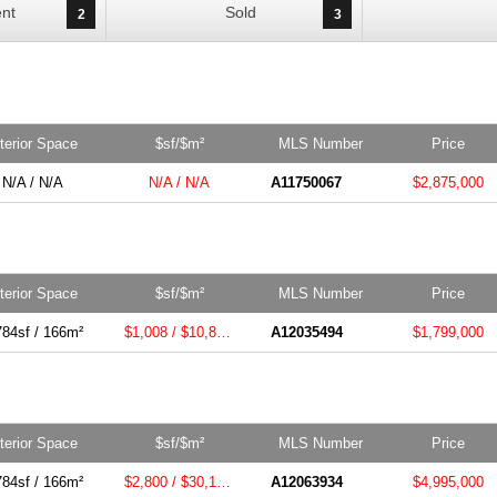
nt
Sold
2
3
nterior Space
$sf/$m²
MLS Number
Price
N/A / N/A
N/A / N/A
A11750067
$2,875,000
nterior Space
$sf/$m²
MLS Number
Price
784sf / 166m²
$1,008 / $10,855m²
A12035494
$1,799,000
nterior Space
$sf/$m²
MLS Number
Price
784sf / 166m²
$2,800 / $30,139m²
A12063934
$4,995,000