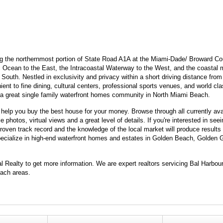
ng the northernmost portion of State Road A1A at the Miami-Dade/ Broward Cou
ic Ocean to the East, the Intracoastal Waterway to the West, and the coastal m
outh. Nestled in exclusivity and privacy within a short driving distance from
nt to fine dining, cultural centers, professional sports venues, and world cl
s a great single family waterfront homes community in North Miami Beach.
elp you buy the best house for your money. Browse through all currently ava
photos, virtual views and a great level of details. If you're interested in se
oven track record and the knowledge of the local market will produce results 
 specialize in high-end waterfront homes and estates in Golden Beach, Golden
.
al Realty to get more information. We are expert realtors servicing Bal Harbo
ach areas.