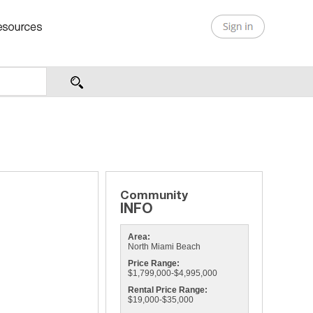
Area:
North Miami Beach
Price Range:
$1,799,000-$4,995,000
Rental Price Range:
$19,000-$35,000