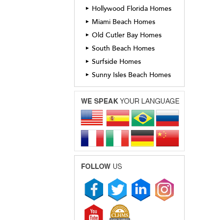
Hollywood Florida Homes
►
Miami Beach Homes
►
Old Cutler Bay Homes
►
South Beach Homes
►
Surfside Homes
►
Sunny Isles Beach Homes
►