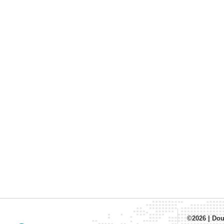
©2026
|
Dou