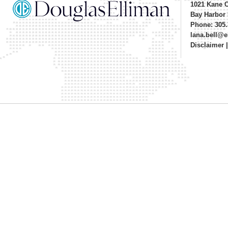
1021 Kane 
Bay Harbor 
Phone: 305.
lana.bell@
Disclaimer