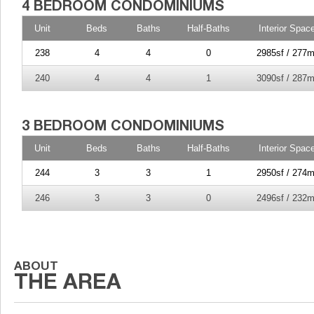
Unit
Beds
Baths
Half-Baths
Interior Spac
238
4
4
0
2985sf / 277m
240
4
4
1
3090sf / 287m
Unit
Beds
Baths
Half-Baths
Interior Spac
244
3
3
1
2950sf / 274m
246
3
3
0
2496sf / 232m