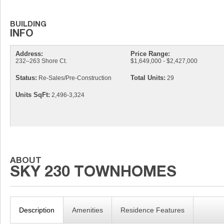
Address:
Price Range:
232–263 Shore Ct.
$1,649,000 - $2,427,000
Status:
Total Units:
Re-Sales/Pre-Construction
29
Units SqFt:
2,496-3,324
Description
Amenities
Residence Features