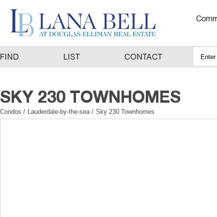
Condos
/
Lauderdale-by-the-sea
/
Sky 230 Townhomes