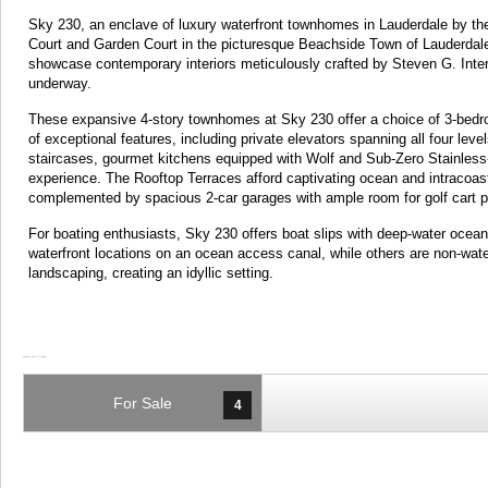
Sky 230, an enclave of luxury waterfront townhomes in Lauderdale by th
Court and Garden Court in the picturesque Beachside Town of Lauderda
showcase contemporary interiors meticulously crafted by Steven G. Inter
underway.
These expansive 4-story townhomes at Sky 230 offer a choice of 3-bedr
of exceptional features, including private elevators spanning all four levels
staircases, gourmet kitchens equipped with Wolf and Sub-Zero Stainless-S
experience. The Rooftop Terraces afford captivating ocean and intracoa
complemented by spacious 2-car garages with ample room for golf cart pa
For boating enthusiasts, Sky 230 offers boat slips with deep-water ocea
waterfront locations on an ocean access canal, while others are non-wat
landscaping, creating an idyllic setting.
For Sale
4