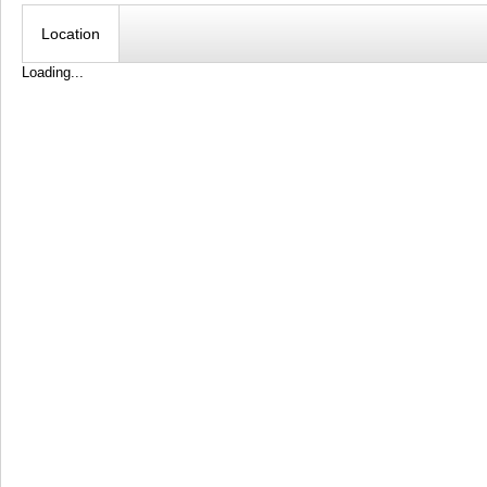
Location
Loading...