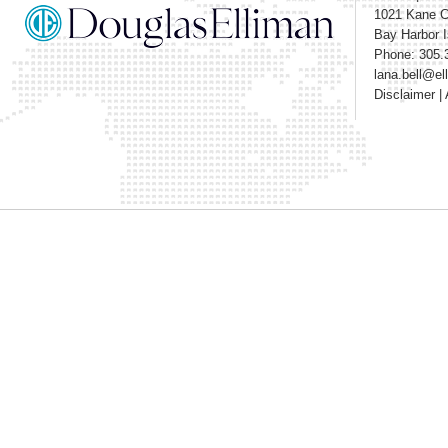
1021 Kane 
Bay Harbor I
Phone: 305.
lana.bell@e
Disclaimer
|