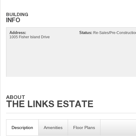
Address:
Status:
Re-Sales/Pre-Constructio
1005 Fisher Island Drive
Description
Amenities
Floor Plans