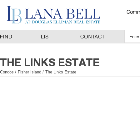
Condos
/
Fisher Island
/
The Links Estate