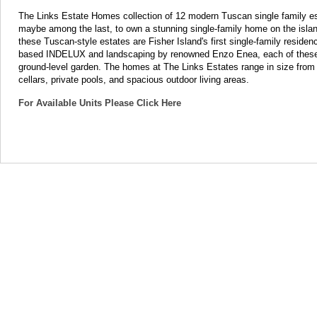
The Links Estate Homes collection of 12 modern Tuscan single family es
maybe among the last, to own a stunning single-family home on the isla
these Tuscan-style estates are Fisher Island's first single-family residen
based INDELUX and landscaping by renowned Enzo Enea, each of these mag
ground-level garden. The homes at The Links Estates range in size from 8
cellars, private pools, and spacious outdoor living areas.
For Available Units Please Click Here