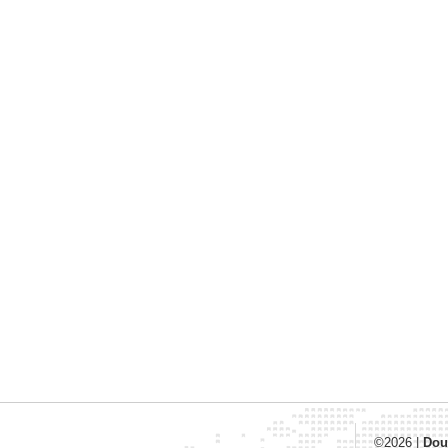
©2026
|
Dou