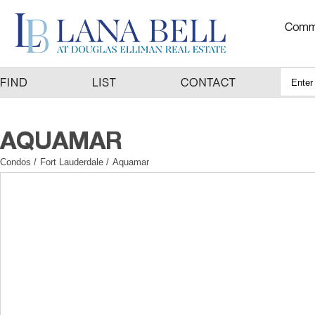
Condos
/
Fort Lauderdale
/
Aquamar