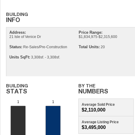
Address:
Price Range:
21 Isle of Venice Dr
$1,834,975-$2,315,600
Status:
Total Units:
Re-Sales/Pre-Construction
20
Units SqFt:
3,308sf. - 3,308sf.
Average Sold Price
$2,110,000
Average Listing Price
$3,495,000