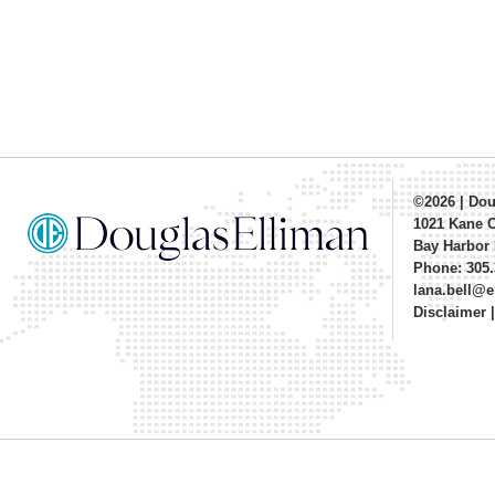
©2026
|
Dou
1021 Kane 
Bay Harbor 
Phone: 305.
lana.bell@
Disclaimer