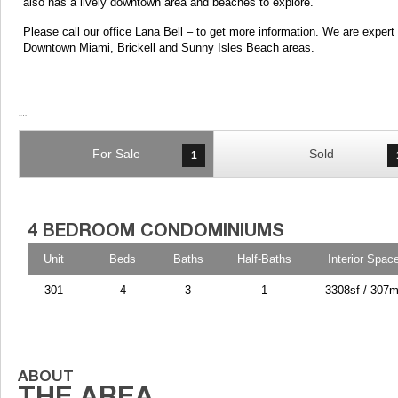
also has a lively downtown area and beaches to explore.
Please call our office Lana Bell – to get more information. We are exper
Downtown Miami, Brickell and Sunny Isles Beach areas.
For Sale
Sold
1
Unit
Beds
Baths
Half-Baths
Interior Spac
301
4
3
1
3308sf / 307m