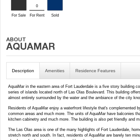
Description
Amenities
Residence Features
AquaMar in the eastern area of Fort Lauderdale is a five story building c
series of islands located north of Las Olas Boulevard. This building offer
almost entirely surrounded by the water and the ambiance of the city kn
Residents of AquaMar enjoy a waterfront lifestyle that's complemented by
common areas and much more. The units of AquaMar have balconies that a
kitchen cabinetry and much more. The building is also pet friendly and m
The Las Olas area is one of the many highlights of Fort Lauderdale, hom
stretch north and south. In fact, residents of AquaMar are barely ten mi