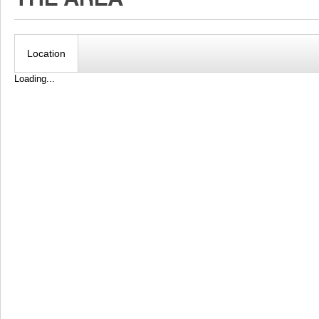
Location
Loading...