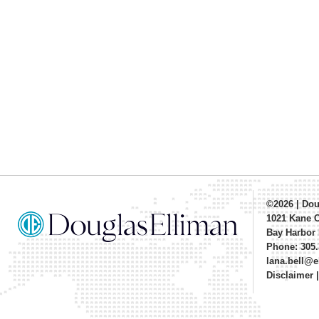
©2026
|
Dou
1021 Kane 
Bay Harbor 
Phone: 305.
lana.bell@
Disclaimer