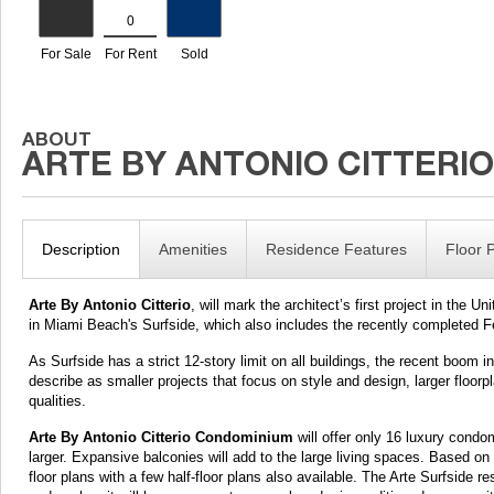
Description
Amenities
Residence Features
Floor 
Arte By Antonio Citterio
, will mark the architect’s first project in the U
in Miami Beach's Surfside, which also includes the recently completed
As Surfside has a strict 12-story limit on all buildings, the recent bo
describe as smaller projects that focus on style and design, larger floor
qualities.
Arte By Antonio Citterio Condominium
will offer only 16 luxury condo
larger. Expansive balconies will add to the large living spaces. Based on 
floor plans with a few half-floor plans also available. The Arte Surfside re