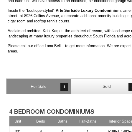
and each unit will have access to an enclosed, air conditioned garage wit
Inside the "boutique-styled"
Arte Surfside Luxury Condominium
, amen
street, at 8926 Collins Avenue, a separate additional amenity building is 
cigar room and rooftop tennis courts.
Acclaimed architect Kobi Karp is the architect of record, with landscape 
landscaping at many luxury properties throughout South Florida and acro
Please call our office Lana Bell – to get more information. We are expe
areas.
For Sale
Sold
1
Unit
Beds
Baths
Half-Baths
Interior Spac
301
4
4
1
5189sf / 482m