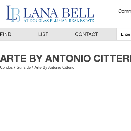
Condos
/
Surfside
/
Arte By Antonio Citterio