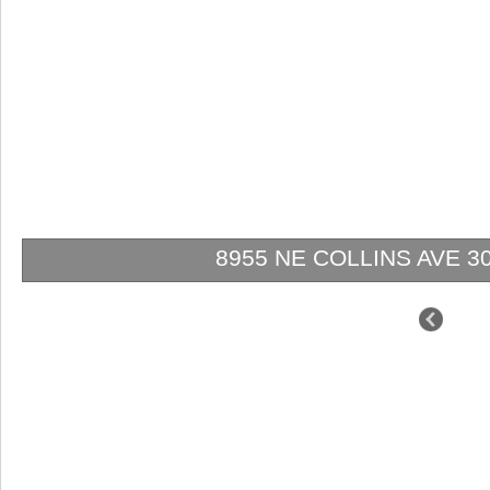
8955 NE COLLINS AVE 301 |