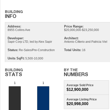
Address:
Price Range:
8955 Collins Ave
$20,000,000-$23,250,000
Developer:
Architect:
Sapir Corp LTD, led by Alex Sapir
Antonio Citterio and Patricia Viel
Status:
Total Units:
Re-Sales/Pre-Construction
16
Units SqFt:
5,500-10,000
Average Sold Price
$12,900,000
Average Listing Price
$20,998,000