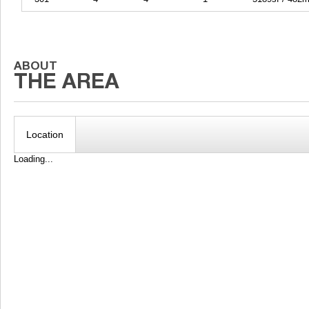
Location
Loading...