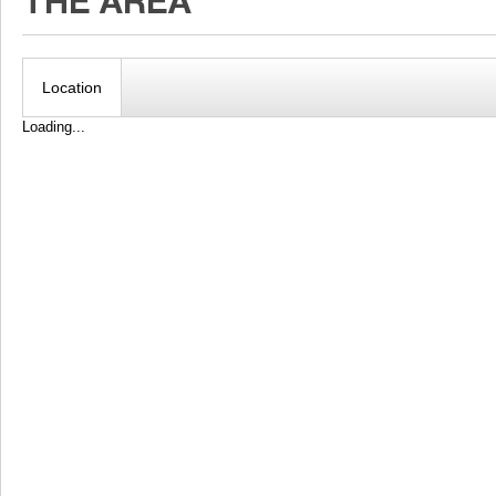
Location
Loading...