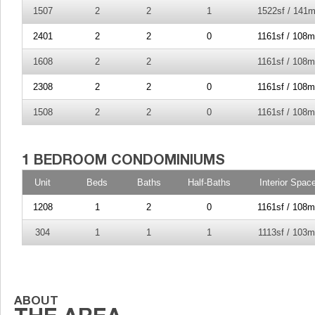
1507
2
2
1
1522sf / 141m
2401
2
2
0
1161sf / 108m
1608
2
2
1161sf / 108m
2308
2
2
0
1161sf / 108m
1508
2
2
0
1161sf / 108m
Unit
Beds
Baths
Half-Baths
Interior Spac
1208
1
2
0
1161sf / 108m
304
1
1
1
1113sf / 103m