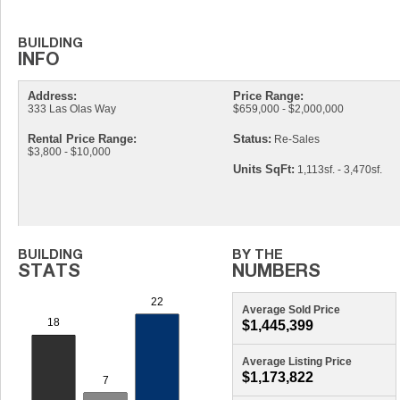
Address:
Price Range:
333 Las Olas Way
$659,000 - $2,000,000
Rental Price Range:
Status:
Re-Sales
$3,800 - $10,000
Units SqFt:
1,113sf. - 3,470sf.
Average Sold Price
$1,445,399
Average Listing Price
$1,173,822