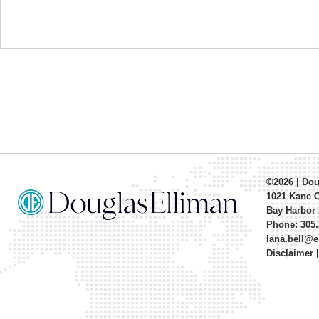
©2026
|
Dou
1021 Kane 
Bay Harbor 
Phone: 305.
lana.bell@
Disclaimer