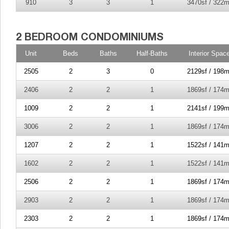
910
3
3
1
3470sf / 322m
Unit
Beds
Baths
Half-Baths
Interior Spac
2505
2
3
0
2129sf / 198m
2406
2
2
1
1869sf / 174m
1009
2
2
1
2141sf / 199m
3006
2
2
1
1869sf / 174m
1207
2
2
1
1522sf / 141m
1602
2
2
1
1522sf / 141m
2506
2
2
1
1869sf / 174m
2903
2
2
1
1869sf / 174m
2303
2
2
1
1869sf / 174m