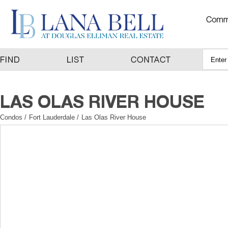
Condos
/
Fort Lauderdale
/
Las Olas River House