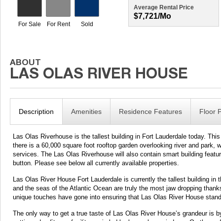
Average Rental Price
$7,721/mo
Description
Amenities
Residence Features
Floor 
Las Olas Riverhouse is the tallest building in Fort Lauderdale today. This
there is a 60,000 square foot rooftop garden overlooking river and park, 
services. The Las Olas Riverhouse will also contain smart building features
button. Please see below all currently available properties.
Las Olas River House Fort Lauderdale is currently the tallest building in 
and the seas of the Atlantic Ocean are truly the most jaw dropping thanks t
unique touches have gone into ensuring that Las Olas River House stand
The only way to get a true taste of Las Olas River House’s grandeur is by