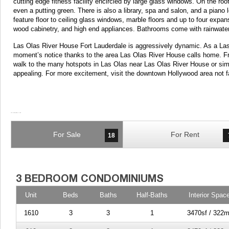
cutting edge fitness facility encircled by large glass windows. On the 
even a putting green. There is also a library, spa and salon, and a pia
feature floor to ceiling glass windows, marble floors and up to four expa
wood cabinetry, and high end appliances. Bathrooms come with rainwater
Las Olas River House Fort Lauderdale is aggressively dynamic. As a Las 
moment’s notice thanks to the area Las Olas River House calls home. F
walk to the many hotspots in Las Olas near Las Olas River House or s
appealing. For more excitement, visit the downtown Hollywood area not 
For Sale
For Rent
18
Unit
Beds
Baths
Half-Baths
Interior Spac
1610
3
3
1
3470sf / 322m