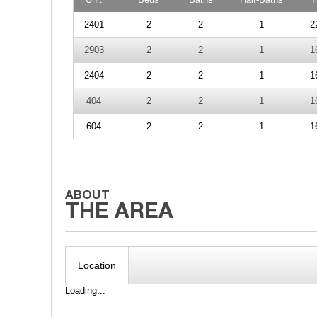
2401
2
2
1
2
2903
2
2
1
1
2404
2
2
1
1
404
2
2
1
1
604
2
2
1
1
Location
Loading...