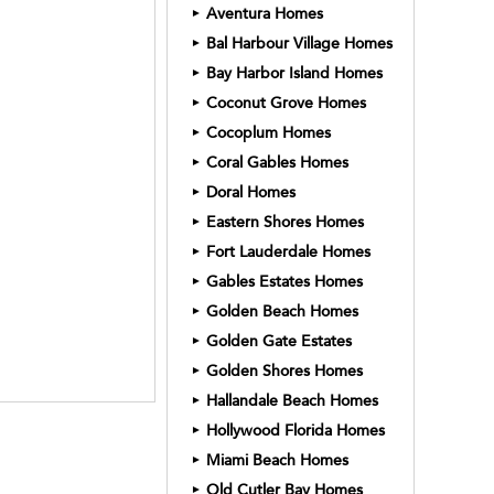
Aventura Homes
►
Bal Harbour Village Homes
►
Bay Harbor Island Homes
►
Coconut Grove Homes
►
Cocoplum Homes
►
Coral Gables Homes
►
Doral Homes
►
Eastern Shores Homes
►
Fort Lauderdale Homes
►
Gables Estates Homes
►
Golden Beach Homes
►
Golden Gate Estates
►
Golden Shores Homes
►
Hallandale Beach Homes
►
Hollywood Florida Homes
►
Miami Beach Homes
►
Old Cutler Bay Homes
►