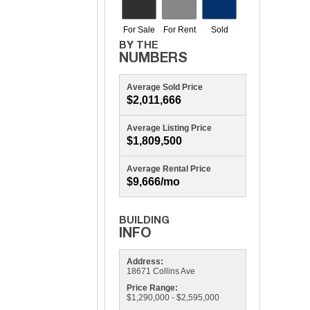
Average Sold Price
$2,011,666
Average Listing Price
$1,809,500
Average Rental Price
$9,666/mo
Address:
18671 Collins Ave
Price Range:
$1,290,000 - $2,595,000