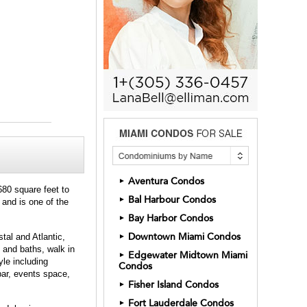
Aventura Condos
►
680 square feet to
Bal Harbour Condos
►
 and is one of the
Bay Harbor Condos
►
Downtown Miami Condos
tal and Atlantic,
►
 and baths, walk in
Edgewater Midtown Miami
►
yle including
Condos
 bar, events space,
Fisher Island Condos
►
Fort Lauderdale Condos
►