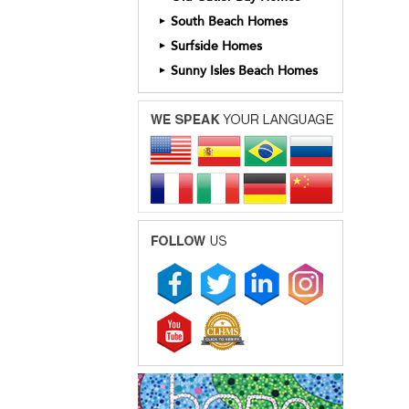
South Beach Homes
►
Surfside Homes
►
Sunny Isles Beach Homes
►