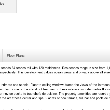
ice
Floor Plans
tands 34 stories tall with 120 residences. Residences range in size from 1,
respectively. This development values ocean views and privacy above all else
 intimate and scenic. Floor to ceiling windows frame the views of the Intracoas
day. Some of the stand out features of these interiors include marble floors
 novice cooks to true chefs de cuisine. The property amenities are resort st
of the art fitness center and spa, 2 acres of pool terrace, full bar and poolside