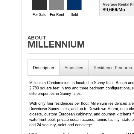
Average Rental Pr
$9,666/mo
Description
Amenities
Residence Features
Millenium Condominium is located in Sunny Isles Beach and s
2,780 square feet in two and three bedroom configurations, 
elite properties in Sunny Isles.
With only four residences per floor, Millenium residences are
Downtown Sunny Isles, and up to Downtown Miami, on a clear 
closets, custom European cabinetry, and gourmet kitchens for
waterfront pool, private ocean access, tennis facility, state 
and 24 security, valet and concierge.