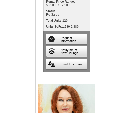
Rental Price Range:
$5,500 - $12,500
Status:
Re-Sales
Total Units:120
Units SqFt:1,680-2,380