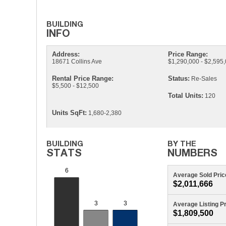
Address:
Price Range:
18671 Collins Ave
$1,290,000 - $2,595
Rental Price Range:
Status:
Re-Sales
$5,500 - $12,500
Total Units:
120
Units SqFt:
1,680-2,380
Average Sold Pric
$2,011,666
Average Listing P
$1,809,500