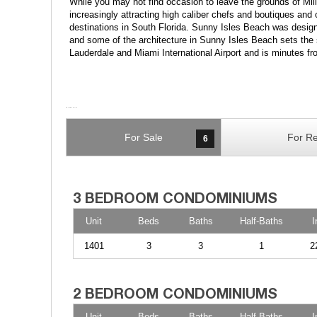
While you may not find occasion to leave the grounds of Mi
increasingly attracting high caliber chefs and boutiques and 
destinations in South Florida. Sunny Isles Beach was designa
and some of the architecture in Sunny Isles Beach sets the 
Lauderdale and Miami International Airport and is minutes f
For Sale
For Re
6
Unit
Beds
Baths
Half-Baths
I
1401
3
3
1
2
Unit
Beds
Baths
Half-Baths
I