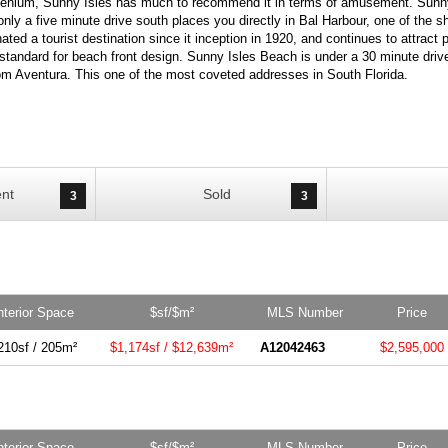
llenium, Sunny Isles has much to recommend it in terms of amusement. Sunny
only a five minute drive south places you directly in Bal Harbour, one of the 
ted a tourist destination since it inception in 1920, and continues to attract
standard for beach front design. Sunny Isles Beach is under a 30 minute drive
rom Aventura. This one of the most coveted addresses in South Florida.
nt
Sold
3
3
nterior Space
$sf/$m²
MLS Number
Price
210sf / 205m²
$1,174sf / $12,639m²
A12042463
$2,595,000
nterior Space
$sf/$m²
MLS Number
Price