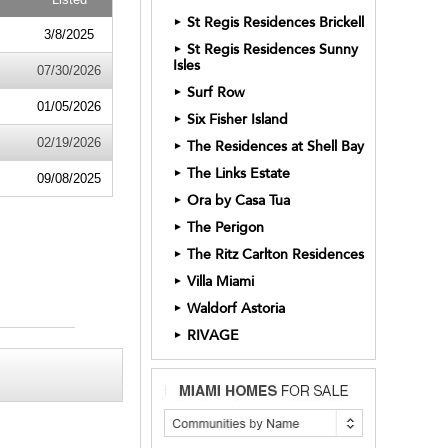
St Regis Residences Brickell
►
3/8/2025
St Regis Residences Sunny
►
Isles
07/30/2026
Surf Row
►
01/05/2026
Six Fisher Island
►
02/19/2026
The Residences at Shell Bay
►
The Links Estate
►
09/08/2025
Ora by Casa Tua
►
The Perigon
►
The Ritz Carlton Residences
►
Villa Miami
►
Waldorf Astoria
►
RIVAGE
►