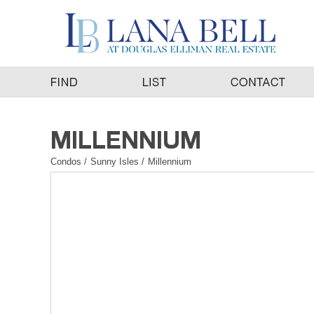
Condos
/
Sunny Isles
/
Millennium