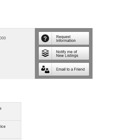
,000
e
rice