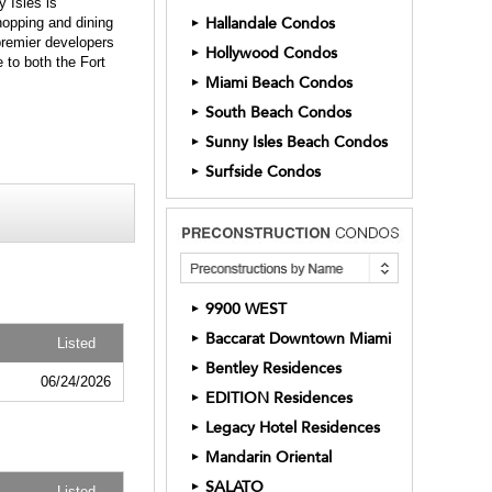
 Isles is
shopping and dining
Hallandale Condos
►
 premier developers
Hollywood Condos
►
 to both the Fort
Miami Beach Condos
►
South Beach Condos
►
Sunny Isles Beach Condos
►
Surfside Condos
►
9900 WEST
►
Baccarat Downtown Miami
►
Listed
Bentley Residences
►
06/24/2026
EDITION Residences
►
Legacy Hotel Residences
►
Mandarin Oriental
►
SALATO
►
Listed