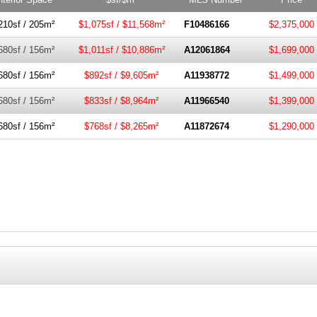
210sf / 205m²
$1,075sf / $11,568m²
F10486166
$2,375,000
680sf / 156m²
$1,011sf / $10,886m²
A12061864
$1,699,000
680sf / 156m²
$892sf / $9,605m²
A11938772
$1,499,000
680sf / 156m²
$833sf / $8,964m²
A11966540
$1,399,000
680sf / 156m²
$768sf / $8,265m²
A11872674
$1,290,000