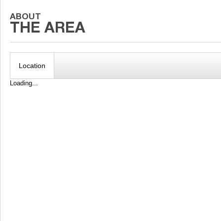
Location
Loading...