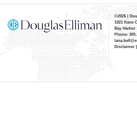
©2026
|
Dou
1021 Kane 
Bay Harbor 
Phone: 305.
lana.bell@
Disclaimer