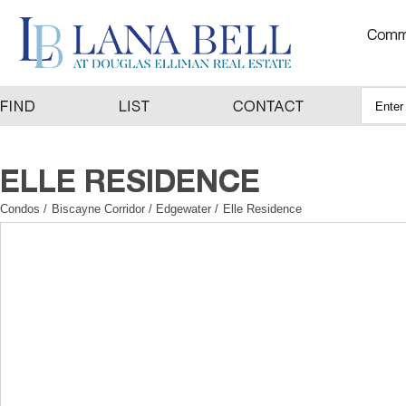
Condos
/
Biscayne Corridor / Edgewater
/
Elle Residence