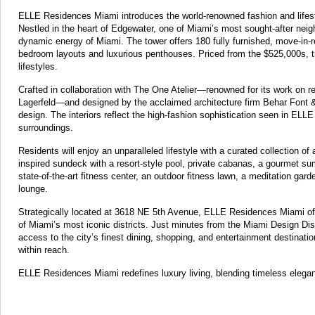
ELLE Residences Miami introduces the world-renowned fashion and lifestyle
Nestled in the heart of Edgewater, one of Miami’s most sought-after neig
dynamic energy of Miami. The tower offers 180 fully furnished, move-in-
bedroom layouts and luxurious penthouses. Priced from the $525,000s, t
lifestyles.
Crafted in collaboration with The One Atelier—renowned for its work on r
Lagerfeld—and designed by the acclaimed architecture firm Behar Font 
design. The interiors reflect the high-fashion sophistication seen in EL
surroundings.
Residents will enjoy an unparalleled lifestyle with a curated collection o
inspired sundeck with a resort-style pool, private cabanas, a gourmet sum
state-of-the-art fitness center, an outdoor fitness lawn, a meditation gar
lounge.
Strategically located at 3618 NE 5th Avenue, ELLE Residences Miami off
of Miami’s most iconic districts. Just minutes from the Miami Design Dist
access to the city’s finest dining, shopping, and entertainment destinati
within reach.
ELLE Residences Miami redefines luxury living, blending timeless elegan