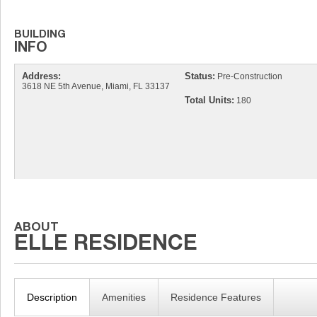
Address:
Status:
Pre-Construction
3618 NE 5th Avenue, Miami, FL 33137
Total Units:
180
Description
Amenities
Residence Features