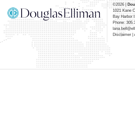
©2026
|
Dou
1021 Kane 
Bay Harbor I
Phone: 305.
lana.bell@e
Disclaimer
|