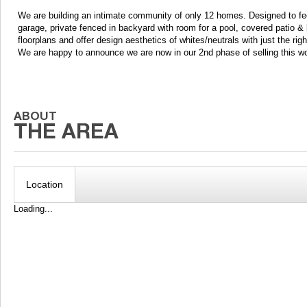
We are building an intimate community of only 12 homes. Designed to fe
garage, private fenced in backyard with room for a pool, covered patio &
floorplans and offer design aesthetics of whites/neutrals with just the rig
We are happy to announce we are now in our 2nd phase of selling this w
Location
Loading...