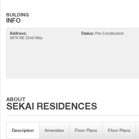
Address:
Status:
Pre-Construction
3876 NE 22nd Way
Description
Amenities
Floor Plans
Floor Plans