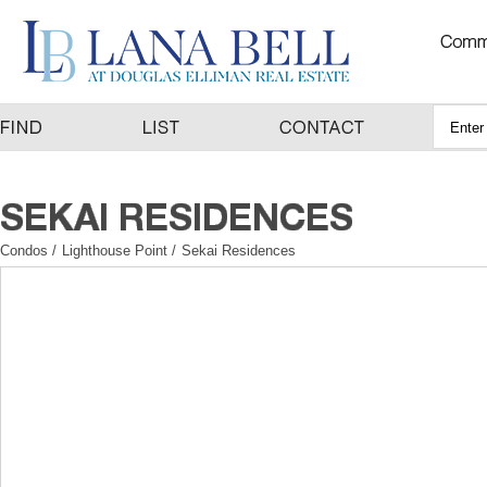
Condos
/
Lighthouse Point
/
Sekai Residences