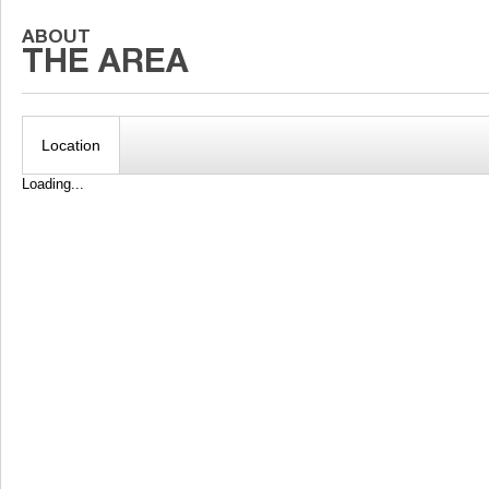
Location
Loading...