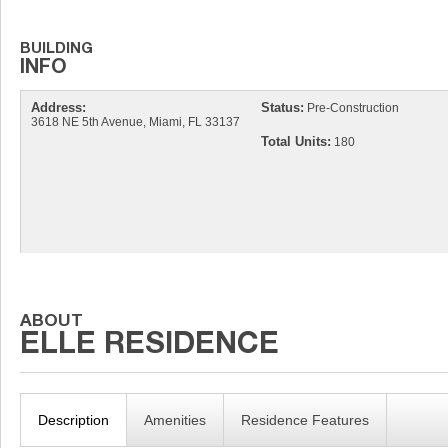
Address:
Status:
Pre-Construction
3618 NE 5th Avenue, Miami, FL 33137
Total Units:
180
Description
Amenities
Residence Features