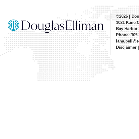
©2026
|
Dou
1021 Kane 
Bay Harbor 
Phone: 305.
lana.bell@
Disclaimer