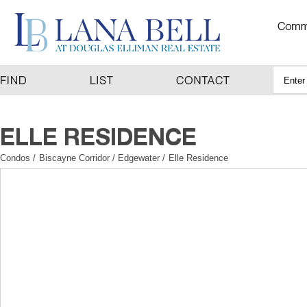
Condos
/
Biscayne Corridor / Edgewater
/
Elle Residence