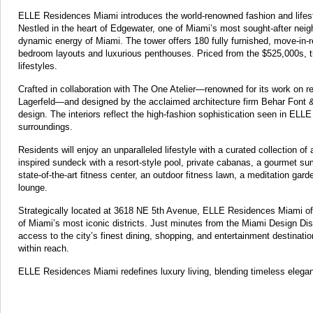
ELLE Residences Miami introduces the world-renowned fashion and lifestyle
Nestled in the heart of Edgewater, one of Miami’s most sought-after neig
dynamic energy of Miami. The tower offers 180 fully furnished, move-in-
bedroom layouts and luxurious penthouses. Priced from the $525,000s, t
lifestyles.
Crafted in collaboration with The One Atelier—renowned for its work on r
Lagerfeld—and designed by the acclaimed architecture firm Behar Font 
design. The interiors reflect the high-fashion sophistication seen in EL
surroundings.
Residents will enjoy an unparalleled lifestyle with a curated collection o
inspired sundeck with a resort-style pool, private cabanas, a gourmet sum
state-of-the-art fitness center, an outdoor fitness lawn, a meditation gar
lounge.
Strategically located at 3618 NE 5th Avenue, ELLE Residences Miami off
of Miami’s most iconic districts. Just minutes from the Miami Design Dist
access to the city’s finest dining, shopping, and entertainment destinati
within reach.
ELLE Residences Miami redefines luxury living, blending timeless elegan