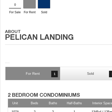
For Rent
Sold
1
Unit
Beds
Baths
Half-Baths
Interior Spac
107A
2
2
1
1345sf / 125m