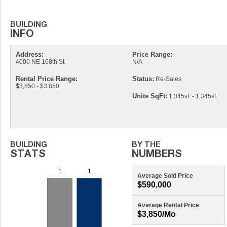
Address:
Price Range:
4000 NE 168th St
N/A
Rental Price Range:
Status:
Re-Sales
$3,850 - $3,850
Units SqFt:
1,345sf. - 1,345sf.
Average Sold Price
$590,000
Average Rental Price
$3,850/mo