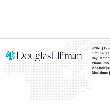
©2026
|
Dou
1021 Kane 
Bay Harbor 
Phone: 305.
lana.bell@
Disclaimer