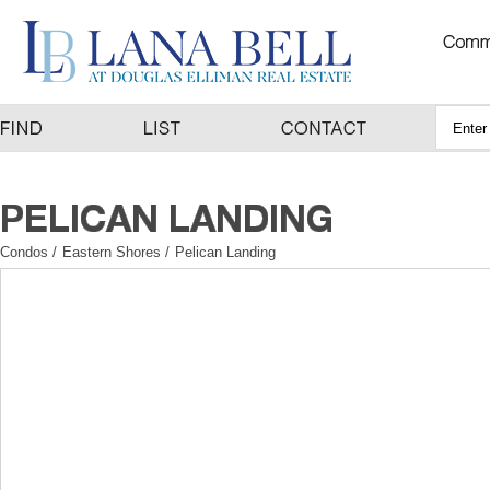
Condos
/
Eastern Shores
/
Pelican Landing