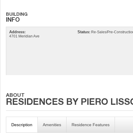
Address:
Status:
Re-Sales/Pre-Constructio
4701 Meridian Ave
Description
Amenities
Residence Features