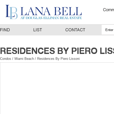
Condos
/
Miami Beach
/
Residences By Piero Lissoni