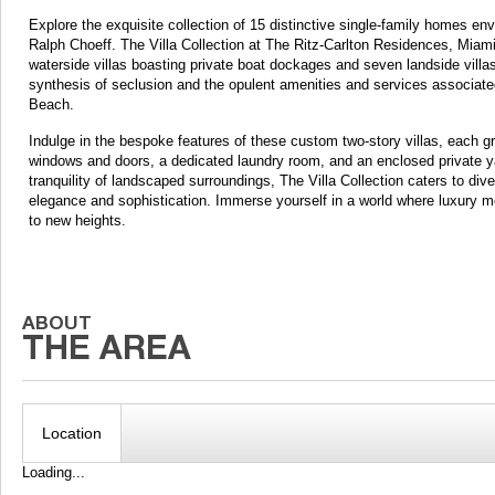
Explore the exquisite collection of 15 distinctive single-family homes en
Ralph Choeff. The Villa Collection at The Ritz-Carlton Residences, Miami
waterside villas boasting private boat dockages and seven landside villa
synthesis of seclusion and the opulent amenities and services associated
Beach.
Indulge in the bespoke features of these custom two-story villas, each gr
windows and doors, a dedicated laundry room, and an enclosed private yar
tranquility of landscaped surroundings, The Villa Collection caters to div
elegance and sophistication. Immerse yourself in a world where luxury meet
to new heights.
Location
Loading...