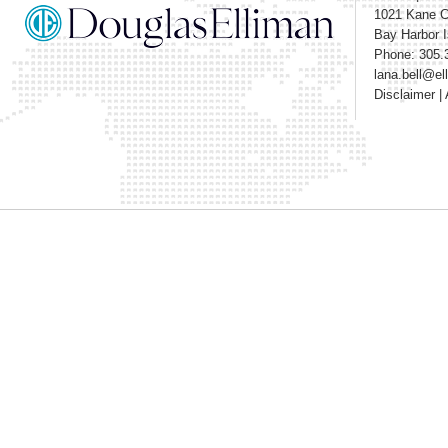
1021 Kane 
Bay Harbor I
Phone: 305.
lana.bell@e
Disclaimer
|