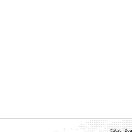
©2026
|
Dou