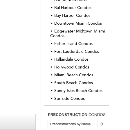
Bal Harbour Condos
►
Bay Harbor Condos
►
Downtown Miami Condos
►
Edgewater Midtown Miami
►
Condos
Fisher Island Condos
►
Fort Lauderdale Condos
►
Hallandale Condos
►
Hollywood Condos
►
Miami Beach Condos
►
South Beach Condos
►
Sunny Isles Beach Condos
►
Surfside Condos
►