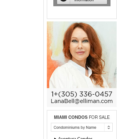
Aventura Condos
►