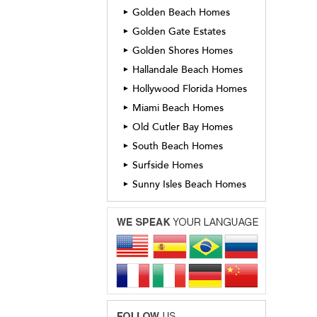
Golden Beach Homes
►
Golden Gate Estates
►
Golden Shores Homes
►
Hallandale Beach Homes
►
Hollywood Florida Homes
►
Miami Beach Homes
►
Old Cutler Bay Homes
►
South Beach Homes
►
Surfside Homes
►
Sunny Isles Beach Homes
►