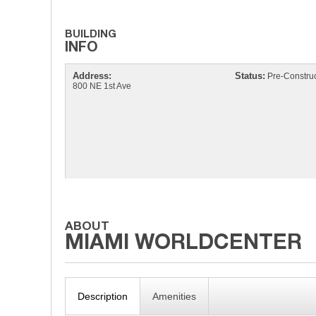
Address:
Status:
Pre-Construc
800 NE 1st Ave
Description
Amenities