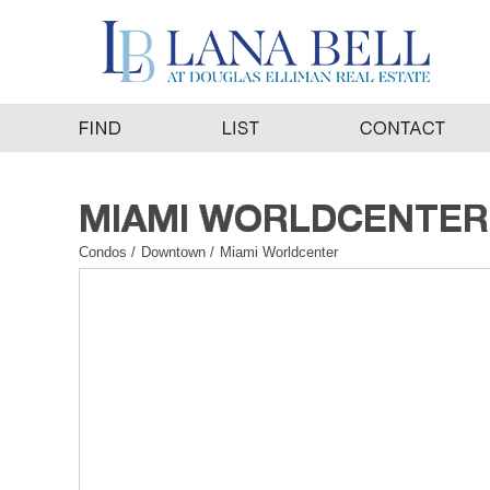
Condos
/
Downtown
/
Miami Worldcenter