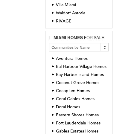
Villa Miami
►
Waldorf Astoria
►
RIVAGE
►
Aventura Homes
►
Bal Harbour Village Homes
►
Bay Harbor Island Homes
►
Coconut Grove Homes
►
Cocoplum Homes
►
Coral Gables Homes
►
Doral Homes
►
Eastern Shores Homes
►
Fort Lauderdale Homes
►
Gables Estates Homes
►