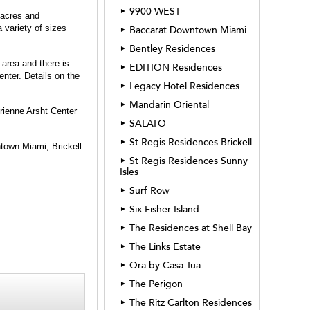
9900 WEST
►
 acres and
 variety of sizes
Baccarat Downtown Miami
►
Bentley Residences
►
 area and there is
EDITION Residences
►
nter. Details on the
Legacy Hotel Residences
►
Mandarin Oriental
►
drienne Arsht Center
SALATO
►
St Regis Residences Brickell
►
ntown Miami, Brickell
St Regis Residences Sunny
►
Isles
Surf Row
►
Six Fisher Island
►
The Residences at Shell Bay
►
The Links Estate
►
Ora by Casa Tua
►
The Perigon
►
The Ritz Carlton Residences
►