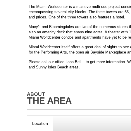
The Miami Worldcenter is a massive multi-use project consis
encompassing several city blocks. The three towers are 56, 47
and prices. One of the three towers also features a hotel.
Macy's and Bloomingdales are two of the numerous stores that
also an amenity deck that spans nine acres. A theater with 1
Miami Worldcenter condos and apartments have yet to be re
Miami Worldcenter itself offers a great deal of sights to see
for the Performing Arts, the open air Bayside Marketplace a
Please call our office Lana Bell – to get more information.
and Sunny Isles Beach areas.
Location