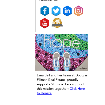
Lana Bell and her team at Douglas
Elliman Real Estate, proudly
supports St. Jude. Lets support
this mission together:
Click Here
to Donate