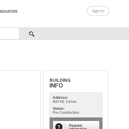
Address:
800 NE 1st Ave
Status:
Pre-Construction