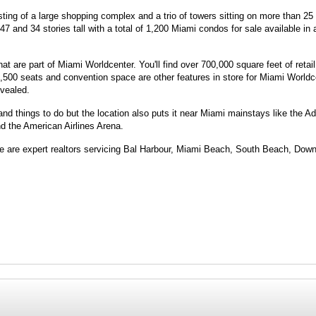
ting of a large shopping complex and a trio of towers sitting on more than 25
 and 34 stories tall with a total of 1,200 Miami condos for sale available in a
 are part of Miami Worldcenter. You'll find over 700,000 square feet of retail
,500 seats and convention space are other features in store for Miami Worldce
vealed.
 and things to do but the location also puts it near Miami mainstays like the A
nd the American Airlines Arena.
 We are expert realtors servicing Bal Harbour, Miami Beach, South Beach, Dow