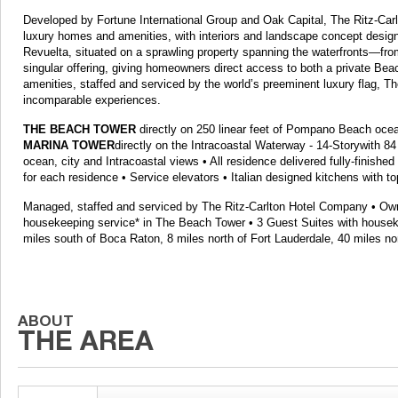
Developed by Fortune International Group and Oak Capital, The Ritz-Ca
luxury homes and amenities, with interiors and landscape concept design
Revuelta, situated on a sprawling property spanning the waterfronts—f
singular offering, giving homeowners direct access to both a private Bea
amenities, staffed and serviced by the world’s preeminent luxury flag, T
incomparable experiences.
THE BEACH TOWER
directly on 250 linear feet of Pompano Beach ocean
MARINA TOWER
directly on the Intracoastal Waterway - 14-Storywith 84
ocean, city and Intracoastal views • All residence delivered fully-finishe
for each residence • Service elevators • Italian designed kitchens with top
Managed, staffed and serviced by The Ritz-Carlton Hotel Company • Owne
housekeeping service* in The Beach Tower • 3 Guest Suites with houseke
miles south of Boca Raton, 8 miles north of Fort Lauderdale, 40 miles nor