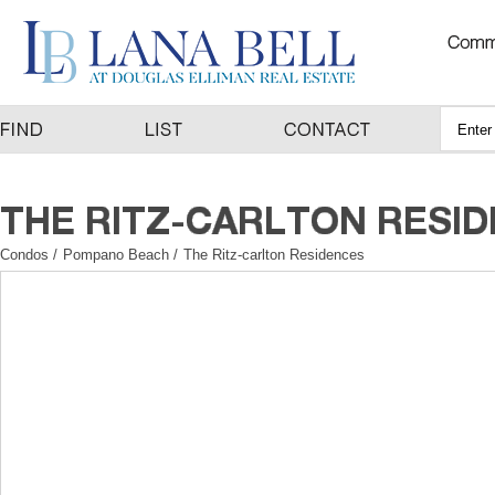
Condos
/
Pompano Beach
/
The Ritz-carlton Residences