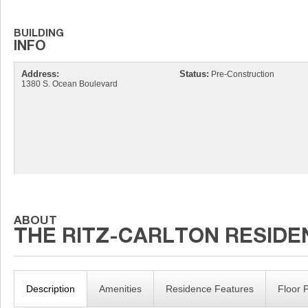
Address:
Status:
Pre-Construction
1380 S. Ocean Boulevard
Description
Amenities
Residence Features
Floor 