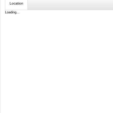
Location
Loading...