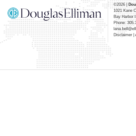
©2026
|
Dou
1021 Kane 
Bay Harbor I
Phone: 305.
lana.bell@e
Disclaimer
|