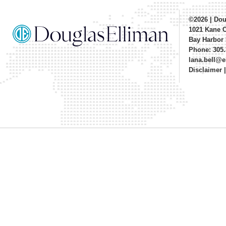
©2026
|
Dou
1021 Kane 
Bay Harbor 
Phone: 305.
lana.bell@
Disclaimer