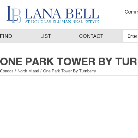
Condos
/
North Miami
/
One Park Tower By Turnberry