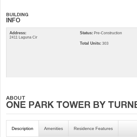
Address:
Status:
Pre-Construction
2411 Laguna Cir
Total Units:
303
Description
Amenities
Residence Features