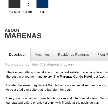
Description
Amenities
Residence Features
Floor 
Marenas Condo-Hotel: A Statement of Luxury
There is something special about Florida real estate. Especially beachfron
the best in enjoyment and luxury. The
Marenas Condo-Hotel
is a fascina
Located between magnificent Bal Harbour condos and Aventura condos, Th
to be a studio or suite that is just right for you.
Every room comes with spectacular ocean and intercoastal views. Natural
our spa and salon, or enjoy a drink with friends at the poolside bar.