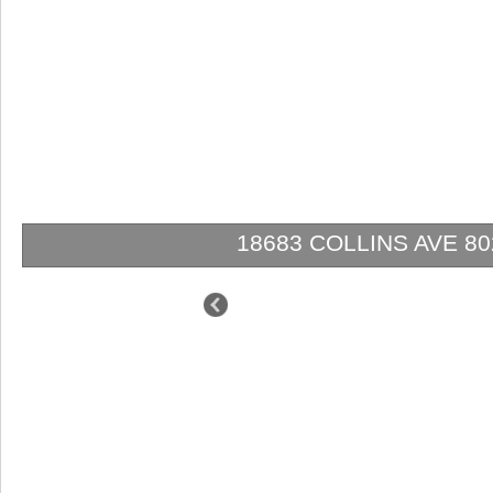
18683 COLLINS AVE
$1,499,000
$1,295,000