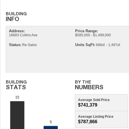
Address:
Price Range:
18683 Collins Ave
$585,000 - $1,499,000
Status:
Units SqFt:
Re-Sales
688sf. - 1,497sf.
Average Sold Price
$741,379
Average Listing Price
$787,866