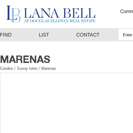
Condos
/
Sunny Isles
/
Marenas