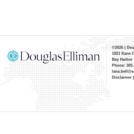
©2026
|
Dou
1021 Kane 
Bay Harbor 
Phone: 305.
lana.bell@
Disclaimer