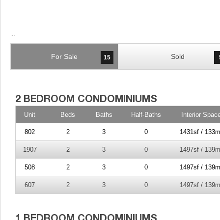
For Sale
Sold
15
Unit
Beds
Baths
Half-Baths
Interior Spac
802
2
3
0
1431sf / 133m
1907
2
3
0
1497sf / 139m
508
2
3
0
1497sf / 139m
607
2
3
0
1497sf / 139m