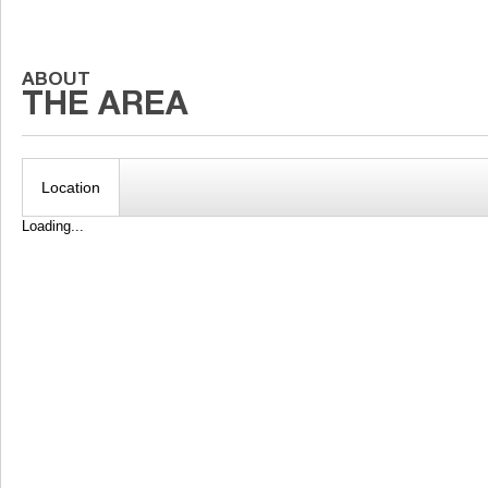
Location
Loading...