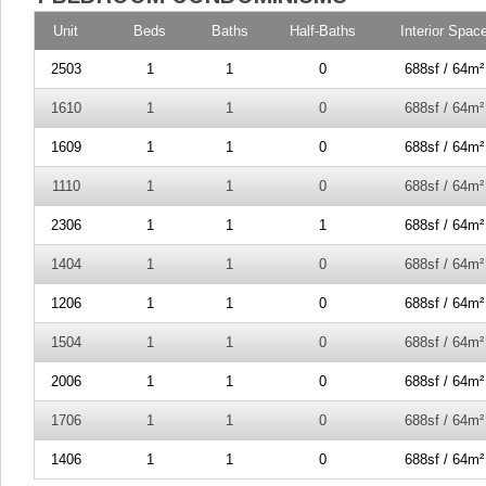
Unit
Beds
Baths
Half-Baths
Interior Spac
2503
1
1
0
688sf / 64m²
1610
1
1
0
688sf / 64m²
1609
1
1
0
688sf / 64m²
1110
1
1
0
688sf / 64m²
2306
1
1
1
688sf / 64m²
1404
1
1
0
688sf / 64m²
1206
1
1
0
688sf / 64m²
1504
1
1
0
688sf / 64m²
2006
1
1
0
688sf / 64m²
1706
1
1
0
688sf / 64m²
1406
1
1
0
688sf / 64m²