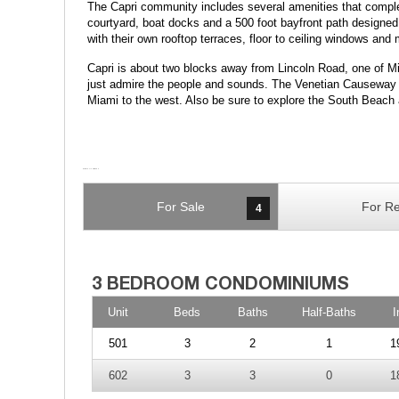
The Capri community includes several amenities that complem
courtyard, boat docks and a 500 foot bayfront path designed f
with their own rooftop terraces, floor to ceiling windows an
Capri is about two blocks away from Lincoln Road, one of 
just admire the people and sounds. The Venetian Causeway to
Miami to the west. Also be sure to explore the South Beach a
For Sale
For Re
4
Unit
Beds
Baths
Half-Baths
I
501
3
2
1
1
602
3
3
0
1