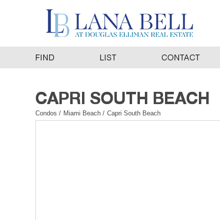
Condos
/
Miami Beach
/
Capri South Beach