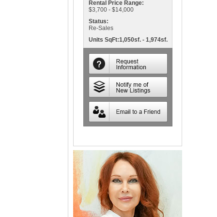
Rental Price Range:
$3,700 - $14,000
Status:
Re-Sales
Units SqFt:1,050sf. - 1,974sf.