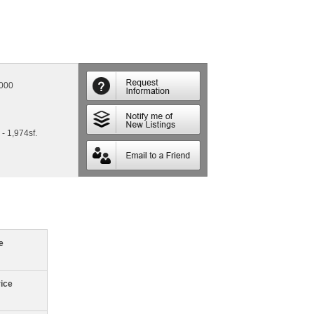
,000
 - 1,974sf.
e
rice