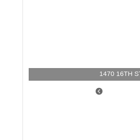
1470 16TH ST 
$3,299,000