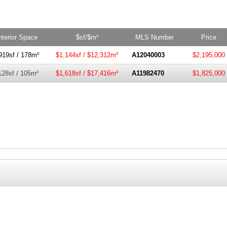
nterior Space
$sf/$m²
MLS Number
Price
919sf / 178m²
$1,144sf / $12,312m²
A12040003
$2,195,000
128sf / 105m²
$1,618sf / $17,416m²
A11982470
$1,825,000