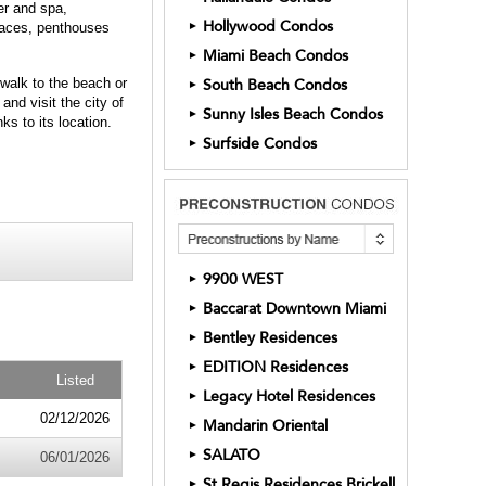
er and spa,
Hollywood Condos
►
rraces, penthouses
Miami Beach Condos
►
walk to the beach or
South Beach Condos
►
nd visit the city of
Sunny Isles Beach Condos
►
s to its location.
Surfside Condos
►
9900 WEST
►
Baccarat Downtown Miami
►
Bentley Residences
►
EDITION Residences
►
Listed
Legacy Hotel Residences
►
02/12/2026
Mandarin Oriental
►
SALATO
►
06/01/2026
St Regis Residences Brickell
►