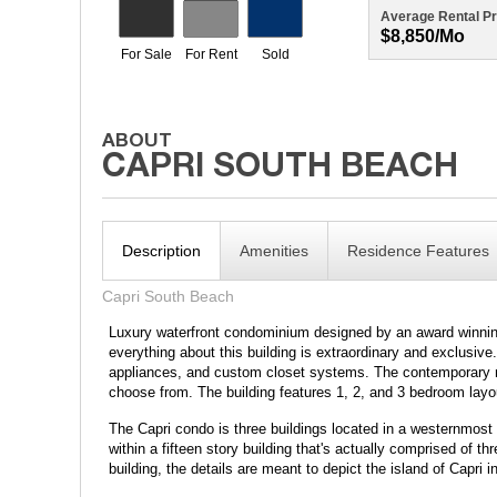
Average Rental Pr
$8,850/mo
Description
Amenities
Residence Features
Capri South Beach
Luxury waterfront condominium designed by an award winning
everything about this building is extraordinary and exclusiv
appliances, and custom closet systems. The contemporary mas
choose from. The building features 1, 2, and 3 bedroom layo
The Capri condo is three buildings located in a westernmos
within a fifteen story building that's actually comprised of 
building, the details are meant to depict the island of Capri i