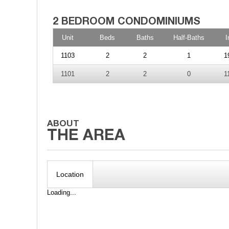
Unit
Beds
Baths
Half-Baths
I
1103
2
2
1
1
1101
2
2
0
1
Location
Loading...