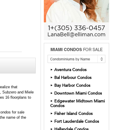
Aventura Condos
►
Bal Harbour Condos
►
Bay Harbor Condos
►
ealize that
ut, Subzero and Miele
Downtown Miami Condos
►
es 16 floorplans to
Edgewater Midtown Miami
►
Condos
condos for sale
Fisher Island Condos
►
 the name of the
Fort Lauderdale Condos
►
Hallandale Condos
►