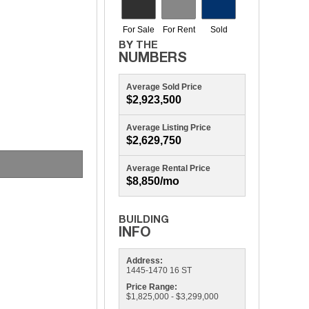
Average Sold Price
$2,923,500
Average Listing Price
$2,629,750
1445 16TH
Average Rental Price
$8,850/mo
Address:
1445-1470 16 ST
Price Range:
$1,825,000 - $3,299,000