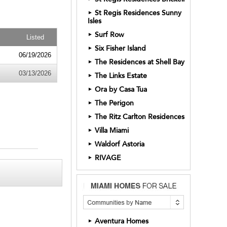
St Regis Residences Sunny
►
Isles
Surf Row
►
Listed
Six Fisher Island
►
06/19/2026
The Residences at Shell Bay
►
03/13/2026
The Links Estate
►
Ora by Casa Tua
►
The Perigon
►
The Ritz Carlton Residences
►
Villa Miami
►
Waldorf Astoria
►
RIVAGE
►
Aventura Homes
►