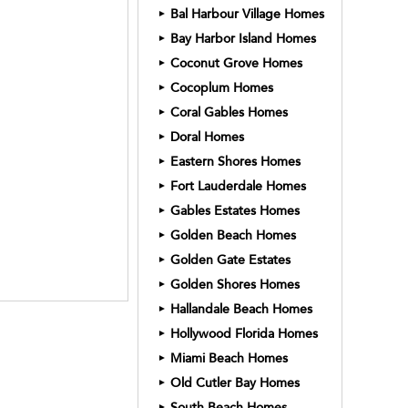
Bal Harbour Village Homes
►
Bay Harbor Island Homes
►
Coconut Grove Homes
►
Cocoplum Homes
►
Coral Gables Homes
►
Doral Homes
►
Eastern Shores Homes
►
Fort Lauderdale Homes
►
Gables Estates Homes
►
Golden Beach Homes
►
Golden Gate Estates
►
Golden Shores Homes
►
Hallandale Beach Homes
►
Hollywood Florida Homes
►
Miami Beach Homes
►
Old Cutler Bay Homes
►
South Beach Homes
►