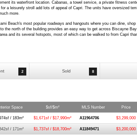
ent its waterfront location. Cabanas, a towel service, a private fitness cent
or a leisurely stroll add lots of appeal of Capri. The units have oversized te
d much more.
Miami Beach's most popular roadways and hangouts where you can dine, shop 
 the north of the building provides an easy way to get across Biscayne Bay a
rea and its several hotspots, most of which can be walked to from Capri thank
nt
Sold
2
8
nterior Space
$sf/$m²
MLS Number
Price
974sf / 183m²
$1,671sf / $17,990m²
A11964706
$3,299,000
842sf / 171m²
$1,737sf / $18,700m²
A11849471
$3,200,000