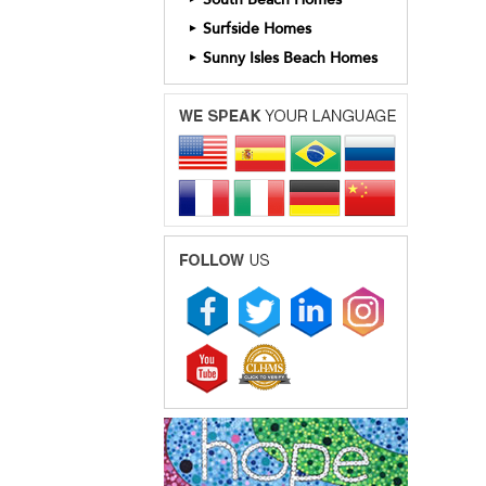
Surfside Homes
►
Sunny Isles Beach Homes
►