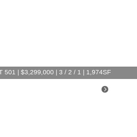
501 | $3,299,000 | 3 / 2 / 1 | 1,974SF
$3,200,000
$2,195,000
$1,825,000