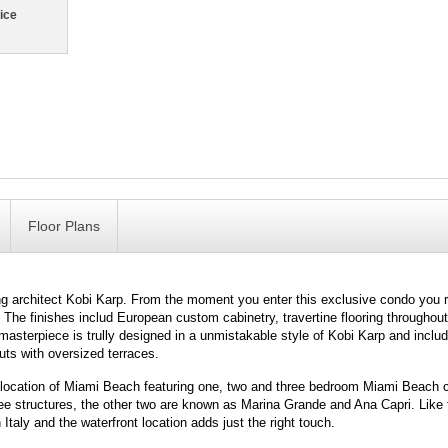
ice
Floor Plans
 architect Kobi Karp. From the moment you enter this exclusive condo you r
e. The finishes includ European custom cabinetry, travertine flooring througho
terpiece is trully designed in a unmistakable style of Kobi Karp and includ
uts with oversized terraces.
t location of Miami Beach featuring one, two and three bedroom Miami Beach 
three structures, the other two are known as Marina Grande and Ana Capri. Like
n Italy and the waterfront location adds just the right touch.