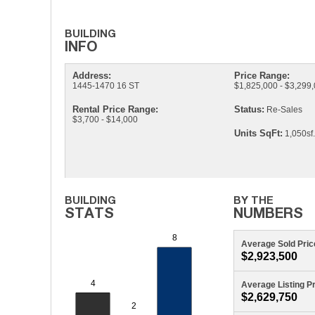
Address:
Price Range:
1445-1470 16 ST
$1,825,000 - $3,299
Rental Price Range:
Status:
Re-Sales
$3,700 - $14,000
Units SqFt:
1,050sf.
Average Sold Pric
$2,923,500
Average Listing P
$2,629,750