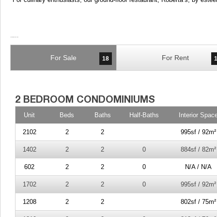
For Sale
For Rent
18
Unit
Beds
Baths
Half-Baths
Interior Spac
2102
2
2
995sf / 92m²
1402
2
2
0
884sf / 82m²
602
2
2
0
N/A / N/A
1702
2
2
0
995sf / 92m²
1208
2
2
802sf / 75m²