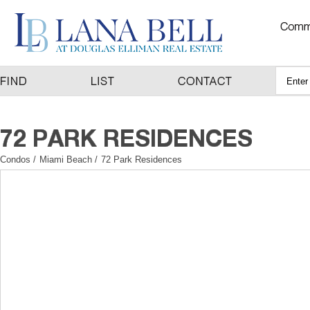
Condos
/
Miami Beach
/
72 Park Residences