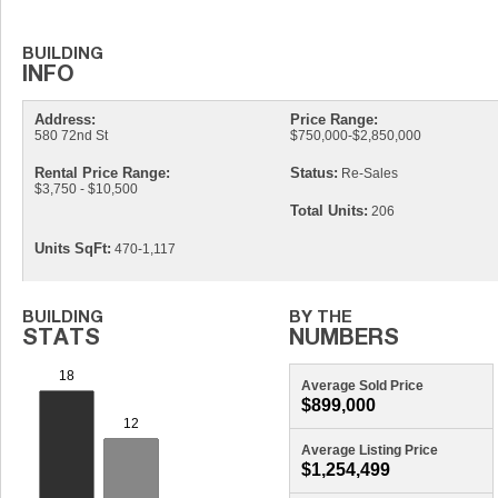
Address:
Price Range:
580 72nd St
$750,000-$2,850,000
Rental Price Range:
Status:
Re-Sales
$3,750 - $10,500
Total Units:
206
Units SqFt:
470-1,117
Average Sold Price
$899,000
Average Listing Price
$1,254,499