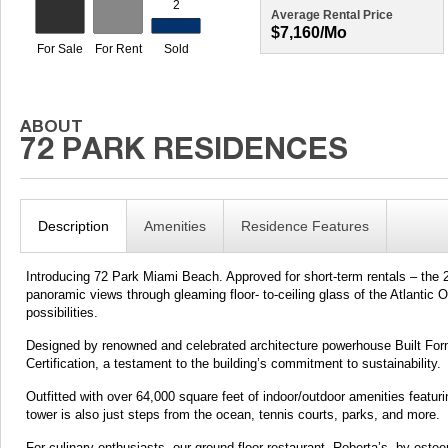
Average Rental Price
$7,160/mo
Description
Amenities
Residence Features
Introducing 72 Park Miami Beach. Approved for short-term rentals – the 22
panoramic views through gleaming floor- to-ceiling glass of the Atlantic
possibilities.
Designed by renowned and celebrated architecture powerhouse Built For
Certification, a testament to the building’s commitment to sustainability.
Outfitted with over 64,000 square feet of indoor/outdoor amenities featur
tower is also just steps from the ocean, tennis courts, parks, and more.
For culinary enthusiasts, our ground-floor restaurant, Roberta’s, by este