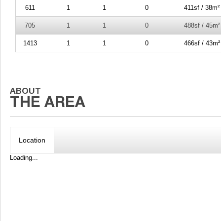
611
1
1
0
411sf / 38m²
705
1
1
0
488sf / 45m²
1413
1
1
0
466sf / 43m²
Location
Loading...