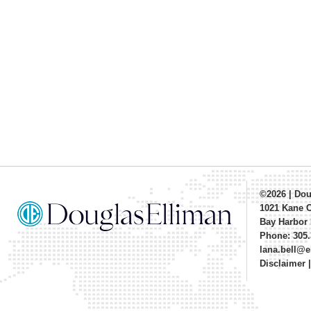
©2026
|
Dou
1021 Kane 
Bay Harbor 
Phone: 305.
lana.bell@
Disclaimer