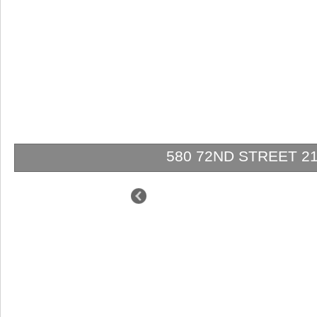
580 72ND STREET 2102 
$1,950,000
$1,750,000