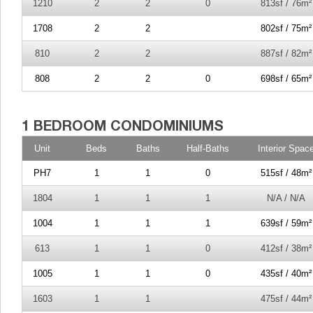
1210
2
2
0
813sf / 76m²
1708
2
2
802sf / 75m²
810
2
2
887sf / 82m²
808
2
2
0
698sf / 65m²
Unit
Beds
Baths
Half-Baths
Interior Spac
PH7
1
1
0
515sf / 48m²
1804
1
1
1
N/A / N/A
1004
1
1
1
639sf / 59m²
613
1
1
0
412sf / 38m²
1005
1
1
0
435sf / 40m²
1603
1
1
475sf / 44m²