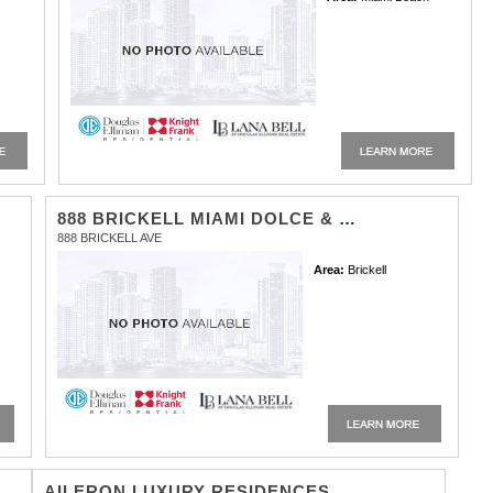
888 BRICKELL MIAMI DOLCE & GABBANA
888 BRICKELL AVE
Area:
Brickell
AILERON LUXURY RESIDENCES