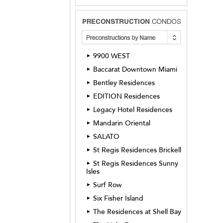
9900 WEST
►
Baccarat Downtown Miami
►
Bentley Residences
►
EDITION Residences
►
Legacy Hotel Residences
►
Mandarin Oriental
►
SALATO
►
St Regis Residences Brickell
►
St Regis Residences Sunny
►
Isles
Surf Row
►
Six Fisher Island
►
The Residences at Shell Bay
►