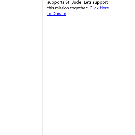
supports St. Jude. Lets support
this mission together:
Click Here
to Donate