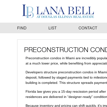
Preconstruction condos in Miami are incredibly popular
at a much lower price, while benefiting from appreciat
Developers structure preconstruction condos in Miami 
deposit, followed by staged payments tied to milestone
building is completed. This structure spreads payments 
Florida law gives you a 15-day rescission period afte
residences are delivered in “designer-ready” condition,
Because inventory and pricing can shift quickly, it's i