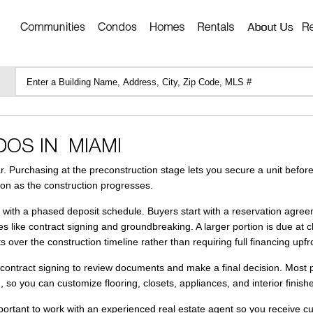
. Purchasing at the preconstruction stage lets you secure a unit before
ion as the construction progresses.
with a phased deposit schedule. Buyers start with a reservation agreem
s like contract signing and groundbreaking. A larger portion is due at 
over the construction timeline rather than requiring full financing upfr
r contract signing to review documents and make a final decision. Most 
 so you can customize flooring, closets, appliances, and interior finish
mportant to work with an experienced real estate agent so you receive cu