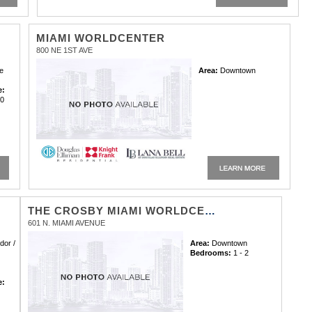
MIAMI WORLDCENTER
800 NE 1ST AVE
e
Area:
Downtown
e:
00
:
THE CROSBY MIAMI WORLDCENTER CONDOMINIUM
601 N. MIAMI AVENUE
dor /
Area:
Downtown
Bedrooms:
1 - 2
e:
0
: