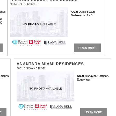
90 NORTH BRYAN ST
lands
Area:
Dania Beach
Bedrooms:
1 - 3
e:
00
ANANTARA MIAMI RESIDENCES
3601 BISCAYNE BLVD
Islands
Area:
Biscayne Corridor /
Edgewater