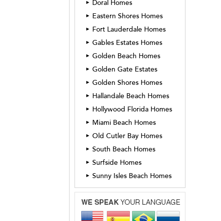
Doral Homes
►
Eastern Shores Homes
►
Fort Lauderdale Homes
►
Gables Estates Homes
►
Golden Beach Homes
►
Golden Gate Estates
►
Golden Shores Homes
►
Hallandale Beach Homes
►
Hollywood Florida Homes
►
Miami Beach Homes
►
Old Cutler Bay Homes
►
South Beach Homes
►
Surfside Homes
►
Sunny Isles Beach Homes
►