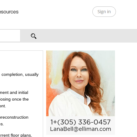
 completion, usually
ent and initial
closing once the
ont.
preconstruction
es.
rrent floor plans,