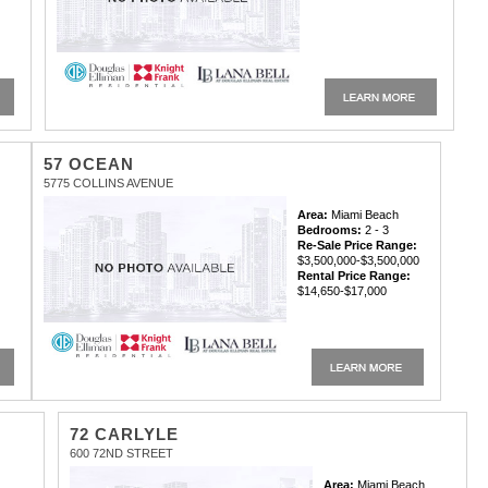
57 OCEAN
5775 COLLINS AVENUE
Area:
Miami Beach
Bedrooms:
2 - 3
Re-Sale Price Range:
$3,500,000-$3,500,000
Rental Price Range:
$14,650-$17,000
72 CARLYLE
600 72ND STREET
Area:
Miami Beach