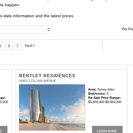
uts happen.
o-date information and the latest prices.
Per P
Next >
5
6
7
BENTLEY RESIDENCES
18401 COLLINS AVENUE
Area:
Sunny Isles
Bedrooms:
3
nge:
Re-Sale Price Range:
60,000
$5,800,000-$8,850,000