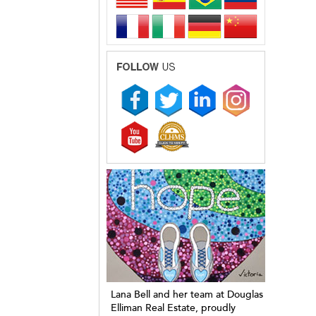
Lana Bell and her team at Douglas
Elliman Real Estate, proudly