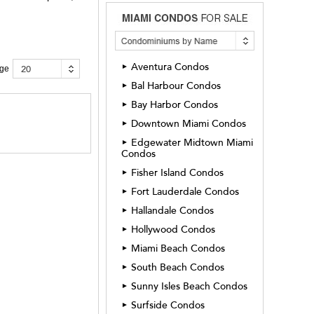
Aventura Condos
►
20
age
Bal Harbour Condos
►
Bay Harbor Condos
►
Downtown Miami Condos
►
Edgewater Midtown Miami
►
Condos
Fisher Island Condos
►
Fort Lauderdale Condos
►
Hallandale Condos
►
Hollywood Condos
►
Miami Beach Condos
►
South Beach Condos
►
Sunny Isles Beach Condos
►
Surfside Condos
►