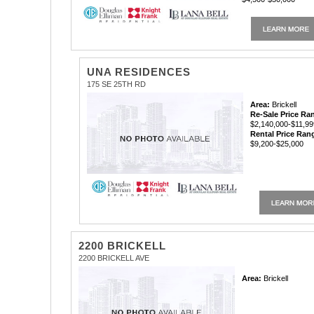
UNA RESIDENCES
175 SE 25TH RD
Area:
Brickell
Re-Sale Price Ra
$2,140,000-$11,99
Rental Price Ran
$9,200-$25,000
2200 BRICKELL
2200 BRICKELL AVE
Area:
Brickell