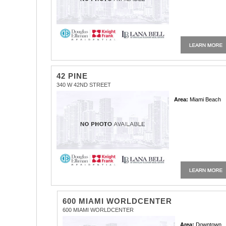
42 PINE
340 W 42ND STREET
Area:
Miami Beach
600 MIAMI WORLDCENTER
600 MIAMI WORLDCENTER
Area:
Downtown