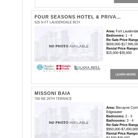
FOUR SEASONS HOTEL & PRIVATE RESIDENCES
525 N FT LAUDERDALE BCH
Area:
Fort Lauderdal
Bedrooms:
1 - 4
Re-Sale Price Rang
$659,000-$17,995,0
Rental Price Range
$15,000-$35,000
MISSONI BAIA
700 NE 26TH TERRACE
Area:
Biscayne Corri
Edgewater
Bedrooms:
2 - 3
Bathrooms:
3 - 4
Re-Sale Price Rang
$950,000-$7,000,00
Rental Price Range
$4,500-$30,000