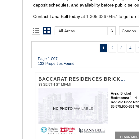
deposit schedules, and availability before public sello
Contact Lana Bell today at
1.305.336.0457
to get up-t
All Areas
Condos
1
2
3
4
Page 1 Of 7
132 Properties Found
BACCARAT RESIDENCES BRICKELL
99 SE 5TH ST MIAMI
Area:
Brickell
Bedrooms:
1 - 4
Re-Sale Price Ra
$5,575,900-$31,7