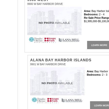
9900 W BAY HARBOR DRIVE
Area:
Bay Harbor Is
Bedrooms:
2 - 4
Re-Sale Price Rang
$1,995,000-$5,100,0
ALANA BAY HARBOR ISLANDS
9901 W BAY HARBOR DRIVE
Area:
Bay Harbor 
Bedrooms:
2 - 3