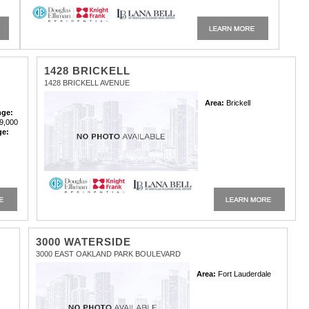
1428 BRICKELL
1428 BRICKELL AVENUE
Area:
Brickell
nge:
9,000
ge:
3000 WATERSIDE
3000 EAST OAKLAND PARK BOULEVARD
Area:
Fort Lauderdale