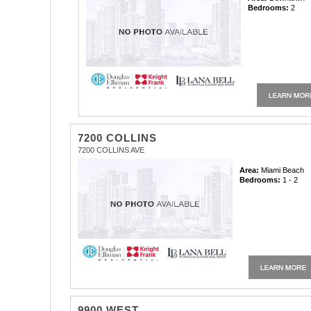
Bedrooms:
2
7200 COLLINS
7200 COLLINS AVE
Area:
Miami Beach
Bedrooms:
1 - 2
9900 WEST