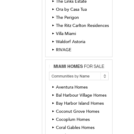
The Links Estate
►
Ora by Casa Tua
►
The Perigon
►
The Ritz Carlton Residences
►
Villa Miami
►
Waldorf Astoria
►
RIVAGE
►
Aventura Homes
►
Bal Harbour Village Homes
►
Bay Harbor Island Homes
►
Coconut Grove Homes
►
Cocoplum Homes
►
Coral Gables Homes
►