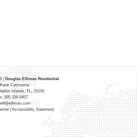
26
|
Douglas Elliman Residential
 Kane Concourse
arbor Islands
,
FL
,
33155
e: 305.336.0457
bell@elliman.com
aimer
|
Accessibility Statement