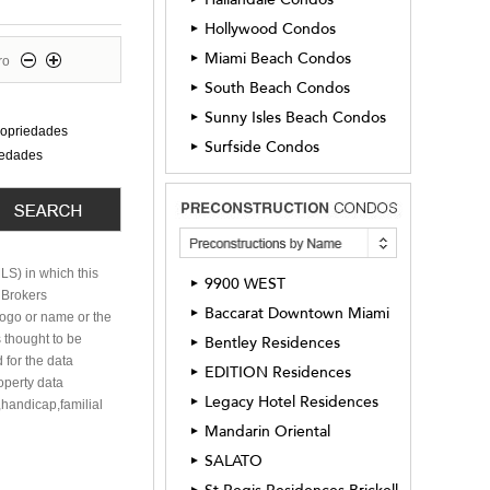
Hollywood Condos
►
Miami Beach Condos
►
ro
South Beach Condos
►
Sunny Isles Beach Condos
►
ropriedades
Surfside Condos
►
iedades
MLS) in which this
9900 WEST
►
h Brokers
Baccarat Downtown Miami
►
 logo or name or the
 thought to be
Bentley Residences
►
 for the data
EDITION Residences
►
roperty data
Legacy Hotel Residences
►
,handicap,familial
Mandarin Oriental
►
SALATO
►
►