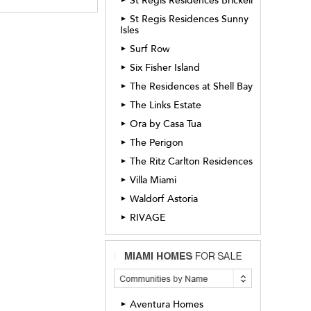
St Regis Residences Brickell
St Regis Residences Sunny
►
Isles
Surf Row
►
Six Fisher Island
►
The Residences at Shell Bay
►
The Links Estate
►
Ora by Casa Tua
►
The Perigon
►
The Ritz Carlton Residences
►
Villa Miami
►
Waldorf Astoria
►
RIVAGE
►
Aventura Homes
►