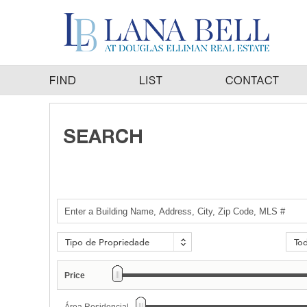
Tipo de Propriedade
To
Price