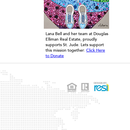
Lana Bell and her team at Douglas
Elliman Real Estate, proudly
supports St. Jude. Lets support
this mission together:
Click Here
to Donate