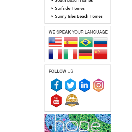
South Beach Homes
►
Surfside Homes
►
Sunny Isles Beach Homes
►