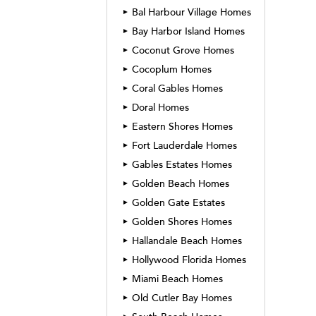
Bal Harbour Village Homes
►
Bay Harbor Island Homes
►
Coconut Grove Homes
►
Cocoplum Homes
►
Coral Gables Homes
►
Doral Homes
►
Eastern Shores Homes
►
Fort Lauderdale Homes
►
Gables Estates Homes
►
Golden Beach Homes
►
Golden Gate Estates
►
Golden Shores Homes
►
Hallandale Beach Homes
►
Hollywood Florida Homes
►
Miami Beach Homes
►
Old Cutler Bay Homes
►