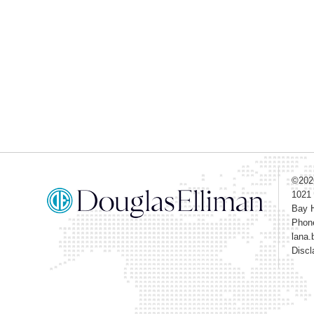
©20
1021
Bay H
Phon
lana.
Discl