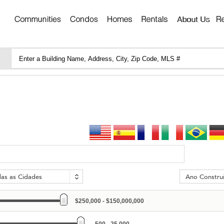
das as Cidades
Ano Constru
$250,000 - $150,000,000