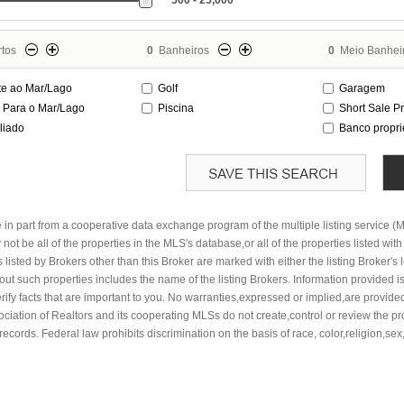
500 - 25,000
tos
0
Banheiros
0
Meio Banhei
te ao Mar/Lago
Golf
Garagem
a Para o Mar/Lago
Piscina
Short Sale P
liado
Banco propr
e in part from a cooperative data exchange program of the multiple listing service (
not be all of the properties in the MLS's database,or all of the properties listed wit
listed by Brokers other than this Broker are marked with either the listing Broker's
t such properties includes the name of the listing Brokers. Information provided is
rify facts that are important to you. No warranties,expressed or implied,are provided
ssociation of Realtors and its cooperating MLSs do not create,control or review the p
records. Federal law prohibits discrimination on the basis of race, color,religion,sex