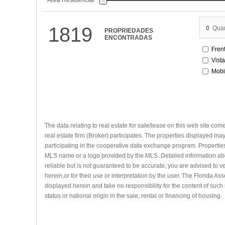
Área Residencial
1819
0
Quar
PROPRIEDADES
ENCONTRADAS
Fren
Vist
Mobi
The data relating to real estate for sale/lease on this web site com
real estate firm (Broker) participates. The properties displayed may 
participating in the cooperative data exchange program. Properties 
MLS name or a logo provided by the MLS. Detailed information abou
reliable but is not guaranteed to be accurate; you are advised to ve
herein,or for their use or interpretation by the user. The Florida A
displayed herein and take no responsibility for the content of such 
status or national origin in the sale, rental or financing of housing.