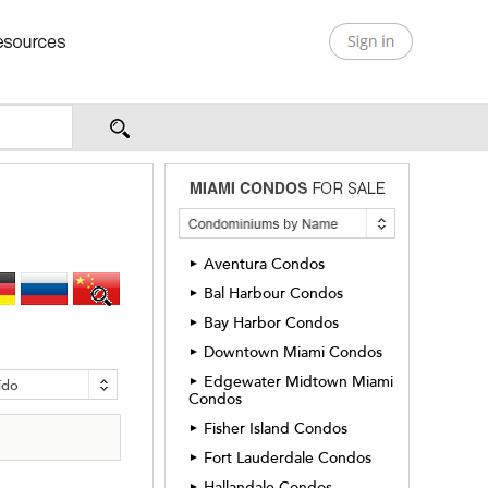
Aventura Condos
►
Bal Harbour Condos
►
Bay Harbor Condos
►
Downtown Miami Condos
►
Edgewater Midtown Miami
►
ído
Condos
Fisher Island Condos
►
Fort Lauderdale Condos
►
Hallandale Condos
►