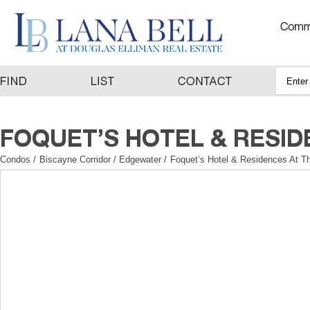
Condos
/
Biscayne Corridor / Edgewater
/
Foquet’s Hotel & Residences At Th