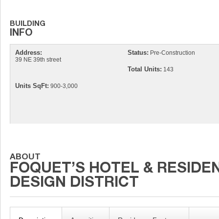
Address:
Status:
Pre-Construction
39 NE 39th street
Total Units:
143
Units SqFt:
900-3,000