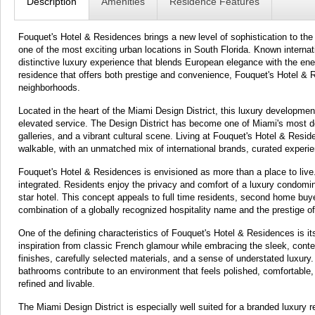
Description
Amenities
Residence Features
Fouquet's Hotel & Residences brings a new level of sophistication to the M
one of the most exciting urban locations in South Florida. Known internati
distinctive luxury experience that blends European elegance with the ene
residence that offers both prestige and convenience, Fouquet's Hotel & 
neighborhoods.
Located in the heart of the Miami Design District, this luxury development
elevated service. The Design District has become one of Miami's most des
galleries, and a vibrant cultural scene. Living at Fouquet's Hotel & Res
walkable, with an unmatched mix of international brands, curated exper
Fouquet's Hotel & Residences is envisioned as more than a place to live.
integrated. Residents enjoy the privacy and comfort of a luxury condomi
star hotel. This concept appeals to full time residents, second home buy
combination of a globally recognized hospitality name and the prestige of 
One of the defining characteristics of Fouquet's Hotel & Residences is its
inspiration from classic French glamour while embracing the sleek, conte
finishes, carefully selected materials, and a sense of understated luxury
bathrooms contribute to an environment that feels polished, comfortable, 
refined and livable.
The Miami Design District is especially well suited for a branded luxury r