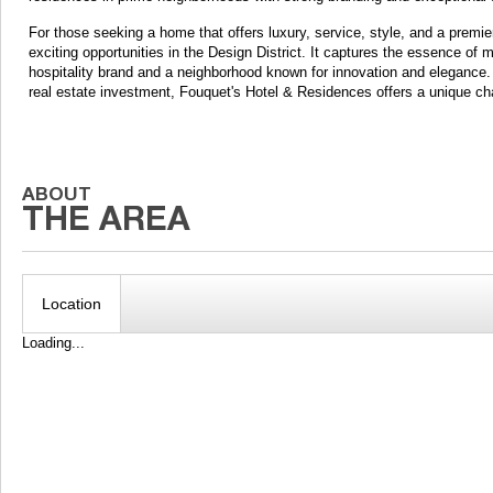
For those seeking a home that offers luxury, service, style, and a prem
exciting opportunities in the Design District. It captures the essence of 
hospitality brand and a neighborhood known for innovation and elegance. 
real estate investment, Fouquet's Hotel & Residences offers a unique c
Location
Loading...