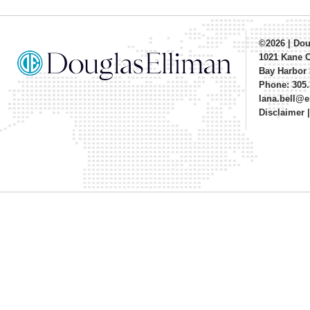
©2026
|
Dou
1021 Kane 
Bay Harbor 
Phone: 305.
lana.bell@
Disclaimer