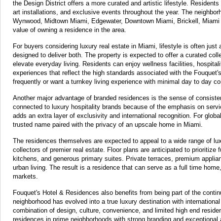
the Design District offers a more curated and artistic lifestyle. Residen
art installations, and exclusive events throughout the year. The neighbo
Wynwood, Midtown Miami, Edgewater, Downtown Miami, Brickell, Miami Be
value of owning a residence in the area.
For buyers considering luxury real estate in Miami, lifestyle is often jus
designed to deliver both. The property is expected to offer a curated coll
elevate everyday living. Residents can enjoy wellness facilities, hospita
experiences that reflect the high standards associated with the Fouquet's
frequently or want a turnkey living experience with minimal day to day c
Another major advantage of branded residences is the sense of consiste
connected to luxury hospitality brands because of the emphasis on servi
adds an extra layer of exclusivity and international recognition. For globa
trusted name paired with the privacy of an upscale home in Miami.
The residences themselves are expected to appeal to a wide range of lux
collectors of premier real estate. Floor plans are anticipated to prioritize
kitchens, and generous primary suites. Private terraces, premium applianc
urban living. The result is a residence that can serve as a full time home
markets.
Fouquet's Hotel & Residences also benefits from being part of the contin
neighborhood has evolved into a true luxury destination with international v
combination of design, culture, convenience, and limited high end residen
residences in prime neighborhoods with strong branding and exceptional 