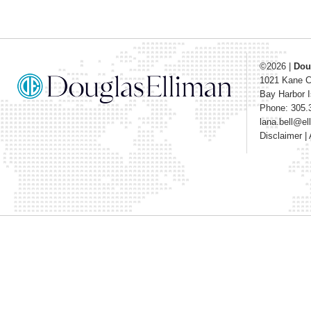
©2026
|
Dou
1021 Kane 
Bay Harbor I
Phone: 305.
lana.bell@e
Disclaimer
|