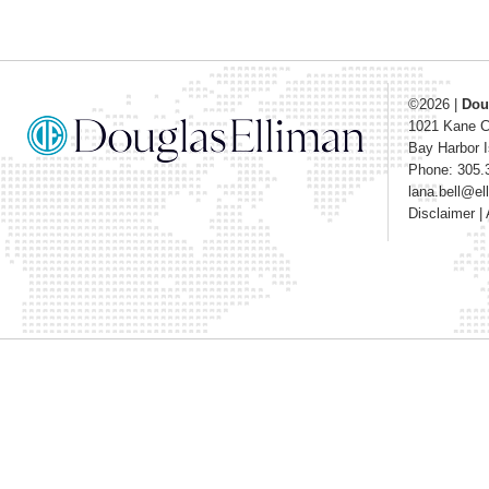
©2026
|
Dou
1021 Kane 
Bay Harbor I
Phone: 305.
lana.bell@e
Disclaimer
|