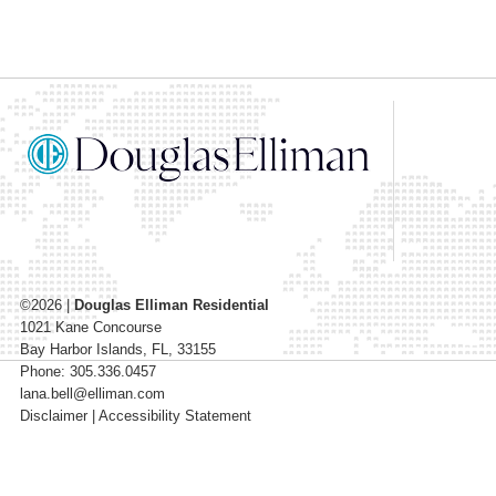
©2026
|
Douglas Elliman Residential
1021 Kane Concourse
Bay Harbor Islands
,
FL
,
33155
Phone: 305.336.0457
lana.bell@elliman.com
Disclaimer
|
Accessibility Statement