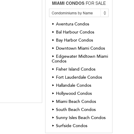
Aventura Condos
►
Bal Harbour Condos
►
Bay Harbor Condos
►
Downtown Miami Condos
►
Edgewater Midtown Miami
►
Condos
Fisher Island Condos
►
Fort Lauderdale Condos
►
Hallandale Condos
►
Hollywood Condos
►
Miami Beach Condos
►
South Beach Condos
►
Sunny Isles Beach Condos
►
Surfside Condos
►