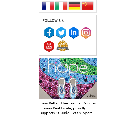
Lana Bell and her team at Douglas
Elliman Real Estate, proudly
supports St. Jude. Lets support