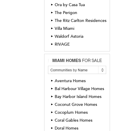
Ora by Casa Tua
►
The Perigon
►
The Ritz Carlton Residences
►
Villa Miami
►
Waldorf Astoria
►
RIVAGE
►
Aventura Homes
►
Bal Harbour Village Homes
►
Bay Harbor Island Homes
►
Coconut Grove Homes
►
Cocoplum Homes
►
Coral Gables Homes
►
Doral Homes
►