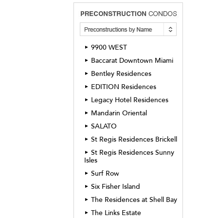
9900 WEST
►
Baccarat Downtown Miami
►
Bentley Residences
►
EDITION Residences
►
Legacy Hotel Residences
►
Mandarin Oriental
►
SALATO
►
St Regis Residences Brickell
►
St Regis Residences Sunny
►
Isles
Surf Row
►
Six Fisher Island
►
The Residences at Shell Bay
►
The Links Estate
►