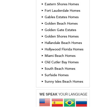
Eastern Shores Homes
►
Fort Lauderdale Homes
►
Gables Estates Homes
►
Golden Beach Homes
►
Golden Gate Estates
►
Golden Shores Homes
►
Hallandale Beach Homes
►
Hollywood Florida Homes
►
Miami Beach Homes
►
Old Cutler Bay Homes
►
South Beach Homes
►
Surfside Homes
►
Sunny Isles Beach Homes
►