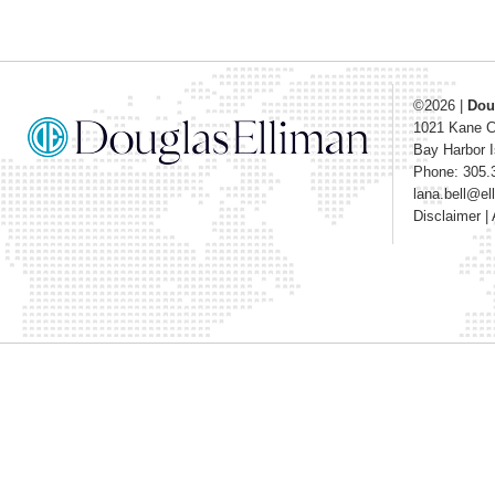
©2026
|
Dou
1021 Kane 
Bay Harbor I
Phone: 305.
lana.bell@e
Disclaimer
|