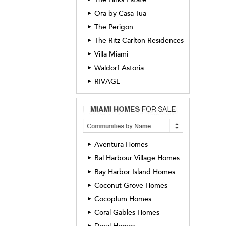
Ora by Casa Tua
►
The Perigon
►
The Ritz Carlton Residences
►
Villa Miami
►
Waldorf Astoria
►
RIVAGE
►
Aventura Homes
►
Bal Harbour Village Homes
►
Bay Harbor Island Homes
►
Coconut Grove Homes
►
Cocoplum Homes
►
Coral Gables Homes
►
►