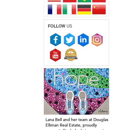
Lana Bell and her team at Douglas
Elliman Real Estate, proudly