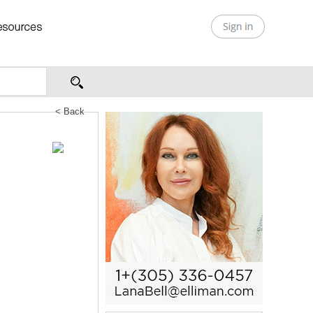
< Back