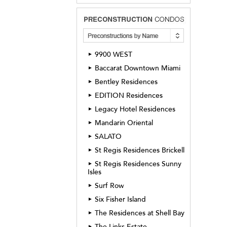
9900 WEST
►
Baccarat Downtown Miami
►
Bentley Residences
►
EDITION Residences
►
Legacy Hotel Residences
►
Mandarin Oriental
►
SALATO
►
St Regis Residences Brickell
►
St Regis Residences Sunny
►
Isles
Surf Row
►
Six Fisher Island
►
The Residences at Shell Bay
►
The Links Estate
►