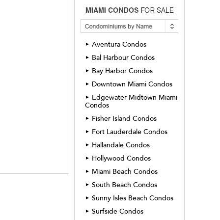
Aventura Condos
►
Bal Harbour Condos
►
Bay Harbor Condos
►
Downtown Miami Condos
►
Edgewater Midtown Miami
►
Condos
Fisher Island Condos
►
Fort Lauderdale Condos
►
Hallandale Condos
►
Hollywood Condos
►
Miami Beach Condos
►
South Beach Condos
►
Sunny Isles Beach Condos
►
Surfside Condos
►