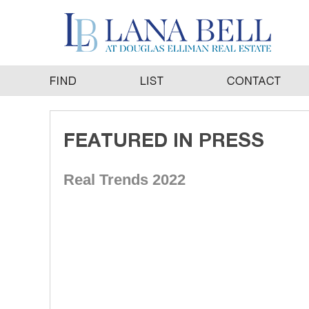
Real Trends 2022