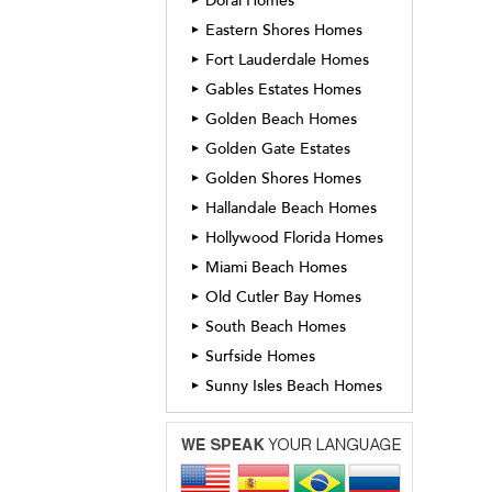
Doral Homes
Eastern Shores Homes
►
Fort Lauderdale Homes
►
Gables Estates Homes
►
Golden Beach Homes
►
Golden Gate Estates
►
Golden Shores Homes
►
Hallandale Beach Homes
►
Hollywood Florida Homes
►
Miami Beach Homes
►
Old Cutler Bay Homes
►
South Beach Homes
►
Surfside Homes
►
Sunny Isles Beach Homes
►