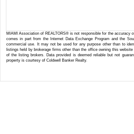
MIAMI Association of REALTORS® is not responsible for the accuracy of th
comes in part from the Internet Data Exchange Program and the Sout
commercial use. It may not be used for any purpose other than to iden
listings held by brokerage firms other than the office owning this websi
of the listing brokers. Data provided is deemed reliable but not gua
property is courtesy of Coldwell Banker Realty.