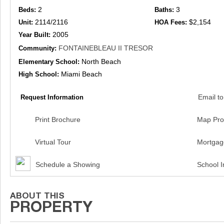
2
3
Beds:
Baths:
2114/2116
$2,154
Unit:
HOA Fees:
2005
Year Built:
FONTAINEBLEAU II TRESOR
Community:
North Beach
Elementary School:
Miami Beach
High School:
Email to
Request Information
Print Brochure
Map Pro
Virtual Tour
Mortgag
Schedule a Showing
School I