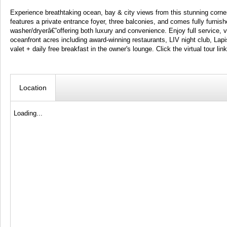
Experience breathtaking ocean, bay & city views from this stunning corner
features a private entrance foyer, three balconies, and comes fully furnish
washer/dryerâ€”offering both luxury and convenience. Enjoy full service, v
oceanfront acres including award-winning restaurants, LIV night club, Lapis
valet + daily free breakfast in the owner's lounge. Click the virtual tour lin
Location
Loading...