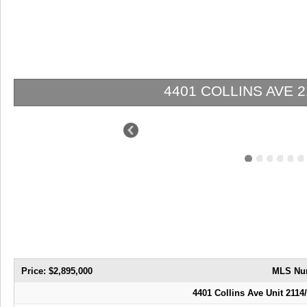
VE 2114/2116 | $2,895,000 | 2 / 3 / 0
Price: $2,895,000
MLS Nu
4401 Collins Ave Unit 2114