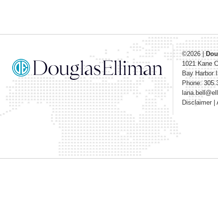
©2026
|
Dou
1021 Kane 
Bay Harbor I
Phone: 305.
lana.bell@e
Disclaimer
|