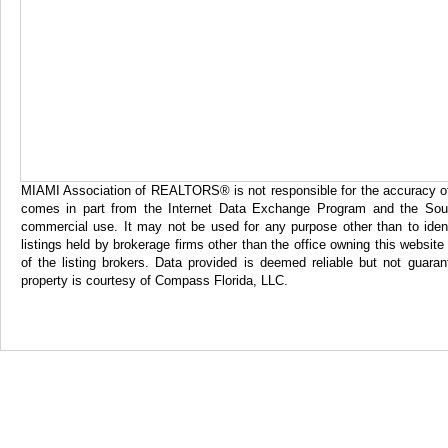
MIAMI Association of REALTORS® is not responsible for the accuracy of th
comes in part from the Internet Data Exchange Program and the Sout
commercial use. It may not be used for any purpose other than to iden
listings held by brokerage firms other than the office owning this websi
of the listing brokers. Data provided is deemed reliable but not gua
property is courtesy of Compass Florida, LLC.