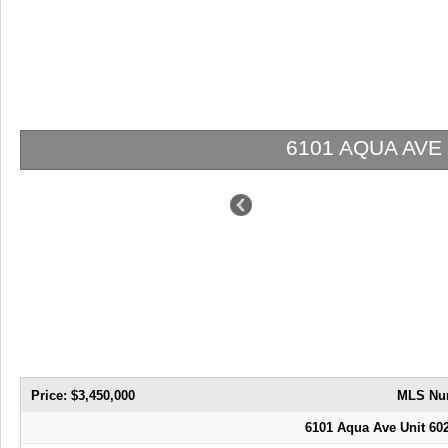
6101 AQUA AVE 602 | $3,450,000 | 3 / 3 / 1
Price: $3,450,000
MLS Nu
6101 Aqua Ave Unit 60