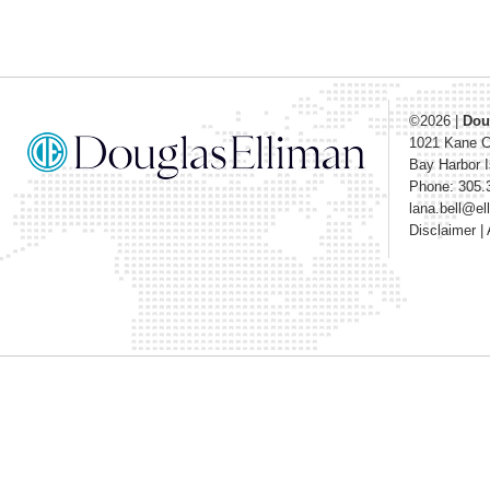
©2026
|
Dou
1021 Kane 
Bay Harbor I
Phone: 305.
lana.bell@e
Disclaimer
|