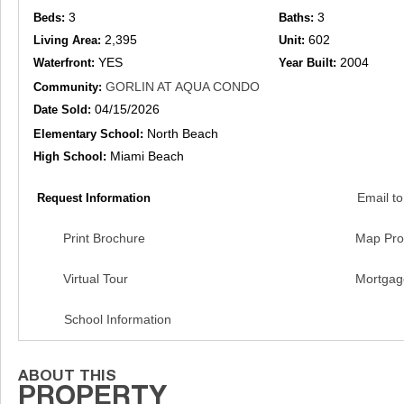
3
3
Beds:
Baths:
2,395
602
Living Area:
Unit:
YES
2004
Waterfront:
Year Built:
GORLIN AT AQUA CONDO
Community:
04/15/2026
Date Sold:
North Beach
Elementary School:
Miami Beach
High School:
Email to
Request Information
Print Brochure
Map Pro
Virtual Tour
Mortgag
School Information