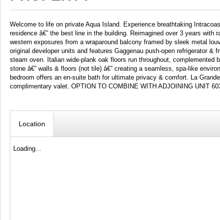
Welcome to life on private Aqua Island. Experience breathtaking Intracoa
residence â€” the best line in the building. Reimagined over 3 years with r
western exposures from a wraparound balcony framed by sleek metal louv
original developer units and features Gaggenau push-open refrigerator &
steam oven. Italian wide-plank oak floors run throughout, complemented by
stone â€” walls & floors (not tile) â€” creating a seamless, spa-like env
bedroom offers an en-suite bath for ultimate privacy & comfort. La Grand
complimentary valet. OPTION TO COMBINE WITH ADJOINING UNIT 60
Location
Loading...