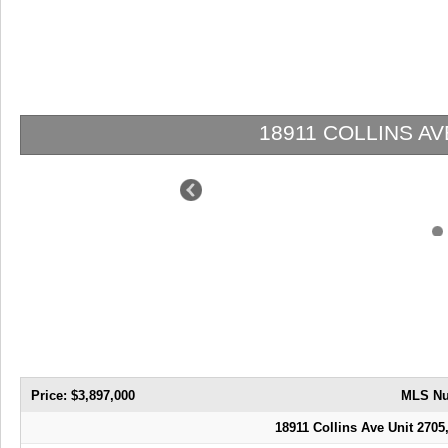
18911 COLLINS AVE 2705 | $3,897,00
Price: $3,897,000
MLS Nu
18911 Collins Ave Unit 2705