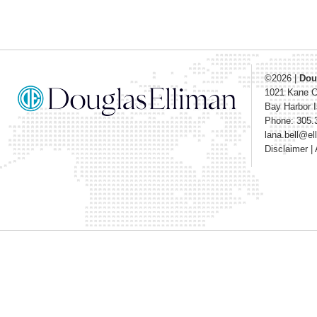
©2026
|
Dou
1021 Kane 
Bay Harbor I
Phone: 305.
lana.bell@e
Disclaimer
|