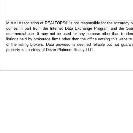
MIAMI Association of REALTORS® is not responsible for the accuracy of th
comes in part from the Internet Data Exchange Program and the Sout
commercial use. It may not be used for any purpose other than to iden
listings held by brokerage firms other than the office owning this websi
of the listing brokers. Data provided is deemed reliable but not gua
property is courtesy of Dezer Platinum Realty LLC.