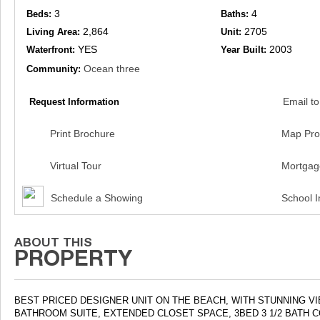
3
4
Beds:
Baths:
2,864
2705
Living Area:
Unit:
YES
2003
Waterfront:
Year Built:
Ocean three
Community:
Email to
Request Information
Print Brochure
Map Pro
Virtual Tour
Mortgag
Schedule a Showing
School I
BEST PRICED DESIGNER UNIT ON THE BEACH, WITH STUNNING 
BATHROOM SUITE, EXTENDED CLOSET SPACE, 3BED 3 1/2 BATH 