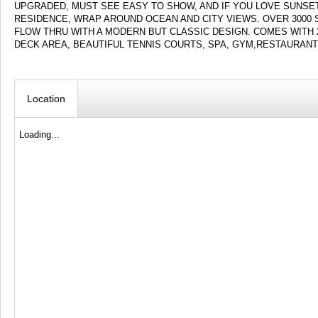
UPGRADED, MUST SEE EASY TO SHOW, AND IF YOU LOVE SUNSE
RESIDENCE, WRAP AROUND OCEAN AND CITY VIEWS. OVER 3000
FLOW THRU WITH A MODERN BUT CLASSIC DESIGN. COMES WITH 
DECK AREA, BEAUTIFUL TENNIS COURTS, SPA, GYM,RESTAURANT
Location
Loading...