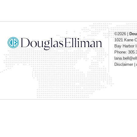
©2026
|
Dou
1021 Kane 
Bay Harbor I
Phone: 305.
lana.bell@e
Disclaimer
|