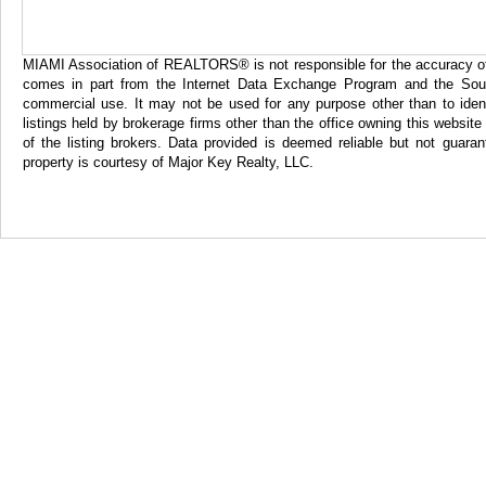
MIAMI Association of REALTORS® is not responsible for the accuracy of th
comes in part from the Internet Data Exchange Program and the Sout
commercial use. It may not be used for any purpose other than to iden
listings held by brokerage firms other than the office owning this websi
of the listing brokers. Data provided is deemed reliable but not gua
property is courtesy of Major Key Realty, LLC.