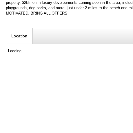
property, $2Billion in luxury developments coming soon in the area, inclu
playgrounds, dog parks, and more, just under 2 miles to the beach and 
MOTIVATED. BRING ALL OFFERS!
Location
Loading...