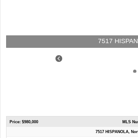
7517 HISPANOLA | $980,000 | 4 / 
Price: $980,000
MLS Nu
7517 HISPANOLA, Nort