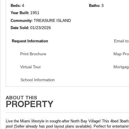
4
3
Beds:
Baths:
1951
Year Built:
TREASURE ISLAND
Community:
01/23/2026
Date Sold:
Email to
Request Information
Print Brochure
Map Pro
Virtual Tour
Mortgag
School Information
Live the Miami lifestyle in sought-after North Bay Village! This 4bed 3bat
pool (Seller already has pool layout plans available). Perfect for entertai