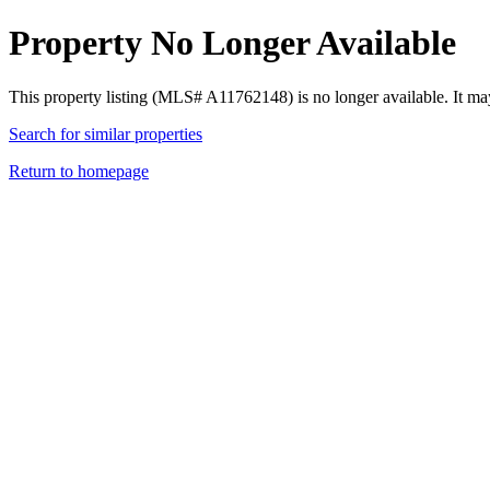
Property No Longer Available
This property listing (MLS# A11762148) is no longer available. It ma
Search for similar properties
Return to homepage