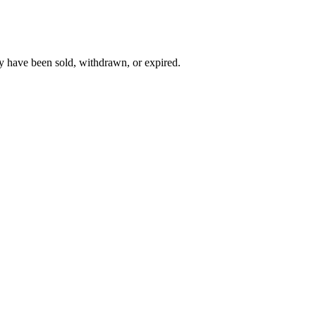
y have been sold, withdrawn, or expired.